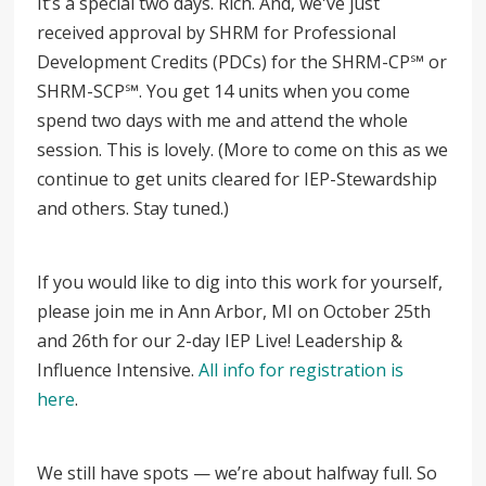
It’s a special two days. Rich. And, we've just
received approval by SHRM for Professional
Development Credits (PDCs) for the SHRM-CP
℠
or
SHRM-SCP
℠
. You get 14 units when you come
spend two days with me and attend the whole
session. This is lovely. (More to come on this as we
continue to get units cleared for IEP-Stewardship
and others. Stay tuned.)
If you would like to dig into this work for yourself,
please join me in Ann Arbor, MI on October 25th
and 26th for our 2-day IEP Live! Leadership &
Influence Intensive.
All info for registration is
here
.
We still have spots
—
we’re about halfway full. So