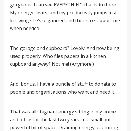
gorgeous. I can see EVERYTHING that is in there.
My energy clears, and my productivity jumps just
knowing she’s organized and there to support me
when needed.
The garage and cupboard? Lovely. And now being
used properly. Who files papers in a kitchen
cupboard anyway? Not me! (Anymore.)
And, bonus, I have a bundle of stuff to donate to
people and organizations who want and need it.
That was all stagnant energy sitting in my home
and office for the last two years. In a small but
powerful bit of space. Draining energy, capturing