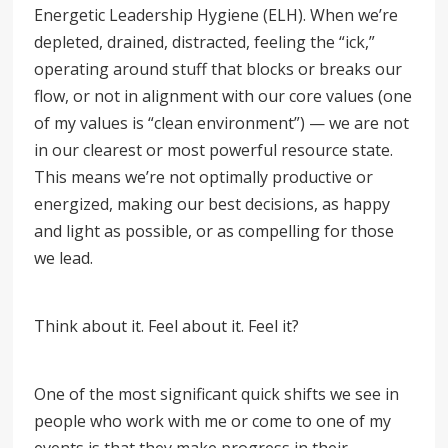
Energetic Leadership Hygiene (ELH). When we’re
depleted, drained, distracted, feeling the “ick,”
operating around stuff that blocks or breaks our
flow, or not in alignment with our core values (one
of my values is
“
clean environment
”
) — we are not
in our clearest or most powerful resource state.
This means we’re not optimally productive or
energized, making our best decisions, as happy
and light as possible, or as compelling for those
we lead.
Think about it. Feel about it. Feel it?
One of the most significant quick shifts we see in
people who work with me or come to one of my