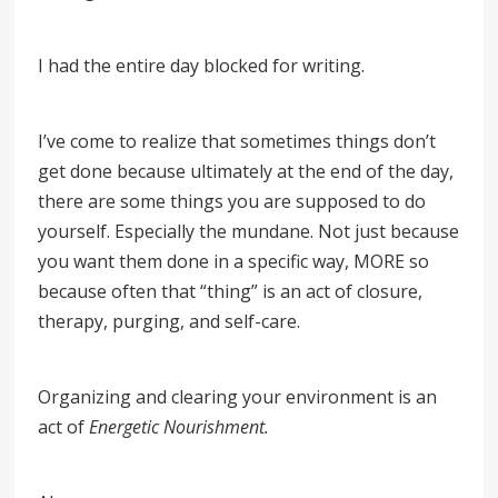
I had the entire day blocked for writing.
I’ve come to realize that sometimes things don’t
get done because ultimately at the end of the day,
there are some things you are supposed to do
yourself. Especially the mundane. Not just because
you want them done in a specific way, MORE so
because often that “thing” is an act of closure,
therapy, purging, and self-care.
Organizing and clearing your environment is an
act of
Energetic Nourishment.