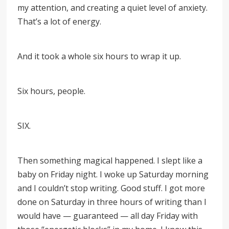
my attention, and creating a quiet level of anxiety.
That’s a lot of energy.
And it took a whole six hours to wrap it up.
Six hours, people.
SIX.
Then something magical happened. I slept like a
baby on Friday night. I woke up Saturday morning
and I couldn’t stop writing. Good stuff. I got more
done on Saturday in three hours of writing than I
would have — guaranteed — all day Friday with