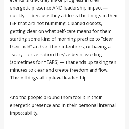
events is that they make progress in their
energetic presence AND leadership impact —
quickly — because they address the things in their
IEP that are not humming. Cleaned closets,
getting clear on what self-care means for them,
starting some kind of morning practice to “clear
their field” and set their intentions, or having a
“scary
”
conversation they’ve been avoiding
(sometimes for YEARS) — that ends up taking ten
minutes to clear and create freedom and flow.
These things all up-level leadership.
And the people around them feel it in their
energetic presence and in their personal internal
impeccability.