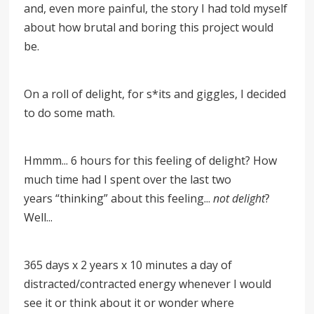
and, even more painful, the story I had told myself
about how brutal and boring this project would
be.
On a roll of delight, for s*its and giggles, I decided
to do some math.
Hmmm... 6 hours for this feeling of delight? How
much time had I spent over the last two
years
“
thinking
”
about this feeling...
not delight
?
Well...
365 days x 2 years x 10 minutes a day of
distracted/contracted energy whenever I would
see it or think about it or wonder where