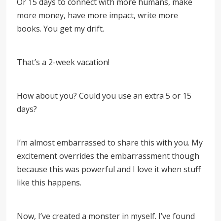
Or 15 days to connect with more humans, make
more money, have more impact, write more
books. You get my drift.
That’s a 2-week vacation!
How about you? Could you use an extra 5 or 15
days?
I’m almost embarrassed to share this with you. My
excitement overrides the embarrassment though
because this was powerful and I love it when stuff
like this happens.
Now, I’ve created a monster in myself. I’ve found