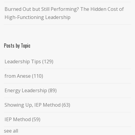
Burned Out but Still Performing? The Hidden Cost of
High-Functioning Leadership
Posts by Topic
Leadership Tips
(129)
from Anese
(110)
Energy Leadership
(89)
Showing Up, IEP Method
(63)
IEP Method
(59)
see all