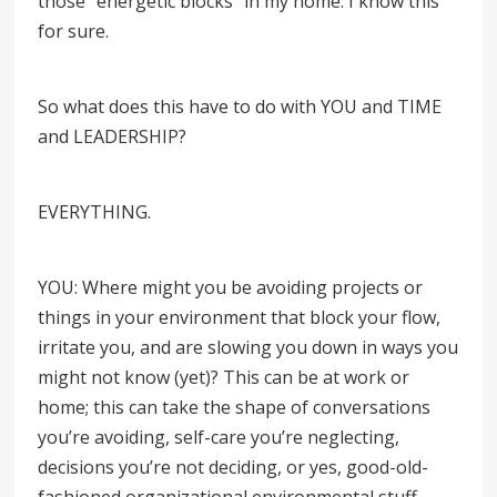
those “energetic blocks” in my home. I know this
for sure.
So what does this have to do with YOU and TIME
and LEADERSHIP?
EVERYTHING.
YOU: Where might you be avoiding projects or
things in your environment that block your flow,
irritate you, and are slowing you down in ways you
might not know (yet)? This can be at work or
home; this can take the shape of conversations
you’re avoiding, self-care you’re neglecting,
decisions you’re not deciding, or yes, good-old-