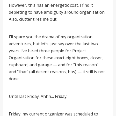
However, this has an energetic cost. I find it
depleting to have ambiguity around organization.
Also, clutter tires me out.
I’ll spare you the drama of my organization
adventures, but let’s just say over the last two
years I’ve hired three people for Project
Organization for these exact eight boxes, closet,
cupboard, and garage — and for
“
this reason
”
and
“
that
”
(all decent reasons, btw) — it still is not
done.
Until last Friday. Ahhh… Friday.
Friday, my current organizer was scheduled to