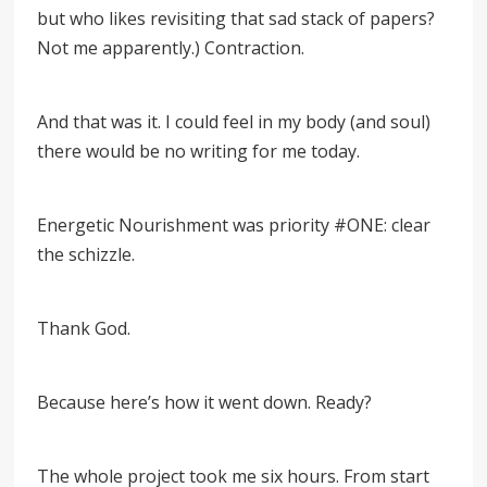
but who likes revisiting that sad stack of papers?
Not me apparently.) Contraction.
And that was it. I could feel in my body (and soul)
there would be no writing for me today.
Energetic Nourishment was priority #ONE: clear
the schizzle.
Thank God.
Because here’s how it went down. Ready?
The whole project took me six hours. From start