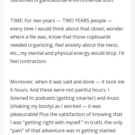
fashioned organizational environmental stuff.
TIME: For two years — TWO YEARS people —
every time I would think about that closet, wonder
where a file was, know that those cupboards
needed organizing, feel anxiety about the mess,
etc., my mental and physical energy would drop. I’d
feel contraction.
Moreover, when it was said and done
—
it took me
6 hours. And these were not painful hours. I
listened to podcasts (getting smarter) and music
(shaking my booty) as I worked — it was
pleasurable! Plus the satisfaction of knowing that
I was
“
getting right with myself.
”
In truth, the only
“pain” of that adventure was in getting started