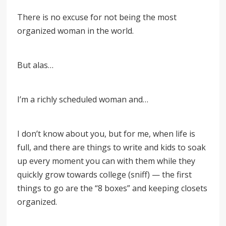
There is no excuse for not being the most
organized woman in the world.
But alas…
I’m a richly scheduled woman and…
I don’t know about you, but for me, when life is
full, and there are things to write and kids to soak
up every moment you can with them while they
quickly grow towards college (sniff) — the first
things to go are the “8 boxes” and keeping closets
organized.