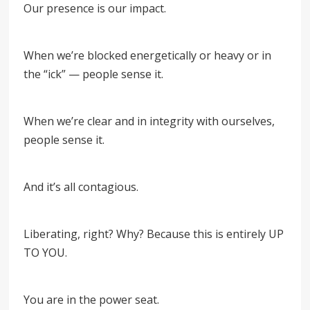
Our presence is our impact.
When we’re blocked energetically or heavy or in
the “ick” — people sense it.
When we’re clear and in integrity with ourselves,
people sense it.
And it’s all contagious.
Liberating, right? Why? Because this is entirely UP
TO YOU.
You are in the power seat.