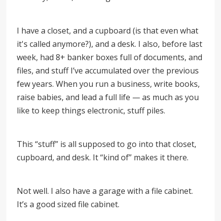
I have a closet, and a cupboard (is that even what
it's called anymore?), and a desk. I also, before last
week, had 8+ banker boxes full of documents, and
files, and stuff I’ve accumulated over the previous
few years. When you run a business, write books,
raise babies, and lead a full life — as much as you
like to keep things electronic, stuff piles.
This “stuff” is all supposed to go into that closet,
cupboard, and desk. It “kind of” makes it there.
Not well. I also have a garage with a file cabinet.
It’s a good sized file cabinet.