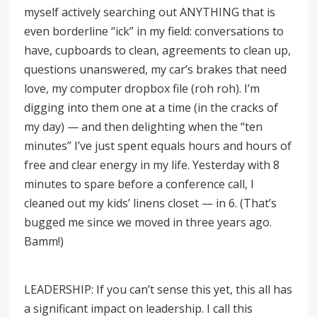
myself actively searching out ANYTHING that is
even borderline “ick” in my field: conversations to
have, cupboards to clean, agreements to clean up,
questions unanswered, my car’s brakes that need
love, my computer dropbox file (roh roh). I’m
digging into them one at a time (in the cracks of
my day) — and then delighting when the
“
ten
minutes” I’ve just spent equals hours and hours of
free and clear energy in my life. Yesterday with 8
minutes to spare before a conference call, I
cleaned out my kids’ linens closet — in 6. (That’s
bugged me since we moved in three years ago.
Bamm!)
LEADERSHIP: If you can’t sense this yet, this all has
a significant impact on leadership. I call this