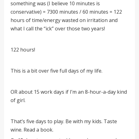
something was (I believe 10 minutes is
conservative) = 7300 minutes / 60 minutes = 122
hours of time/energy wasted on irritation and
what I call the “ick” over those two years!
122 hours!
This is a bit over five full days of my life.
OR about 15 work days if I’m an 8-hour-a-day kind
of girl.
That’s five days to play. Be with my kids. Taste
wine. Read a book.