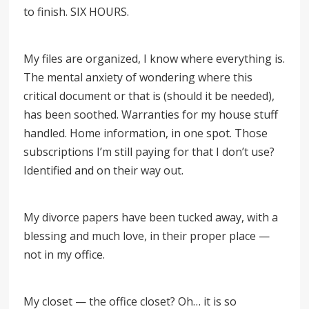
to finish. SIX HOURS.
My files are organized, I know where everything is.
The mental anxiety of wondering where this
critical document or that is (should it be needed),
has been soothed. Warranties for my house stuff
handled. Home information, in one spot. Those
subscriptions I’m still paying for that I don’t use?
Identified and on their way out.
My divorce papers have been tucked away, with a
blessing and much love, in their proper place —
not in my office.
My closet — the office closet? Oh… it is so