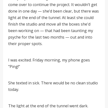
come over to continue the project. It wouldn’t get
done in one day — she’d been clear, but there was
light at the end of the tunnel. At least she could
finish the studio and move all the boxes she'd
been working on
—
that had been taunting my
psyche for the last two months
—
out and into
their proper spots.
I was excited. Friday morning, my phone goes
"Ping!"
She texted in sick. There would be no clean studio
today.
The light at the end of the tunnel went dark.