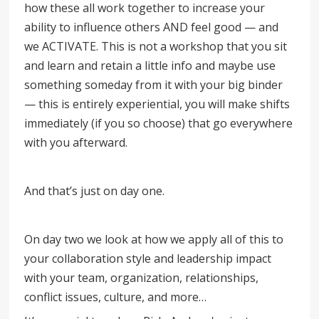
how these all work together to increase your
ability to influence others AND feel good — and
we ACTIVATE. This is not a workshop that you sit
and learn and retain a little info and maybe use
something someday from it with your big binder
— this is entirely experiential, you will make shifts
immediately (if you so choose) that go everywhere
with you afterward.
And that’s just on day one.
On day two we look at how we apply all of this to
your collaboration style and leadership impact
with your team, organization, relationships,
conflict issues, culture, and more…