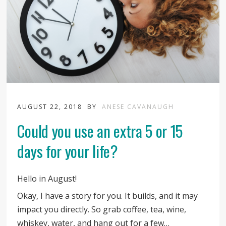
AUGUST 22, 2018
BY
ANESE CAVANAUGH
Could you use an extra 5 or 15
days for your life?
Hello in August!
Okay, I have a story for you. It builds, and it may
impact you directly. So grab coffee, tea, wine,
whiskey, water, and hang out for a few…