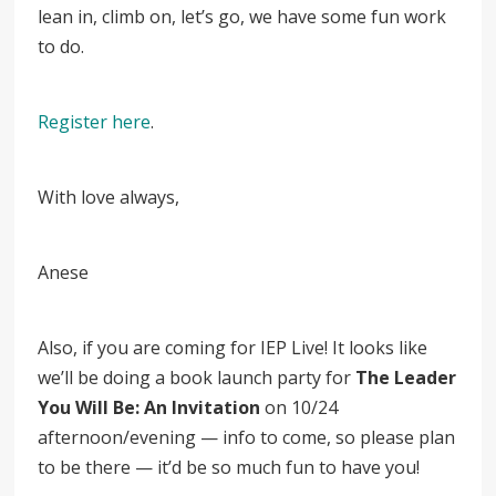
lean in, climb on, let’s go, we have some fun work
to do.
Register here
.
With love always,
Anese
Also, if you are coming for IEP Live! It looks like
we’ll be doing a book launch party for
The Leader
You Will Be: An Invitation
on 10/24
afternoon/evening — info to come, so please plan
to be there
—
it’d be so much fun to have you!