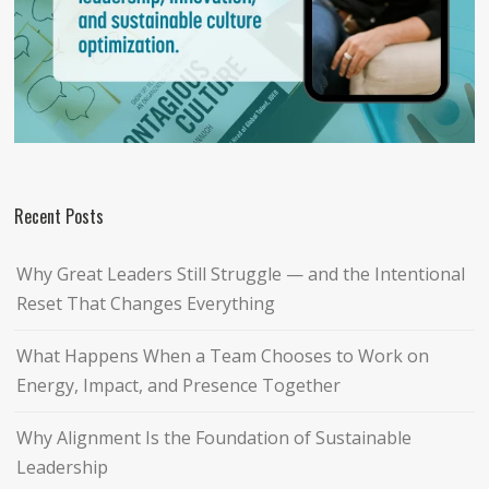
Recent Posts
Why Great Leaders Still Struggle — and the Intentional
Reset That Changes Everything
What Happens When a Team Chooses to Work on
Energy, Impact, and Presence Together
Why Alignment Is the Foundation of Sustainable
Leadership