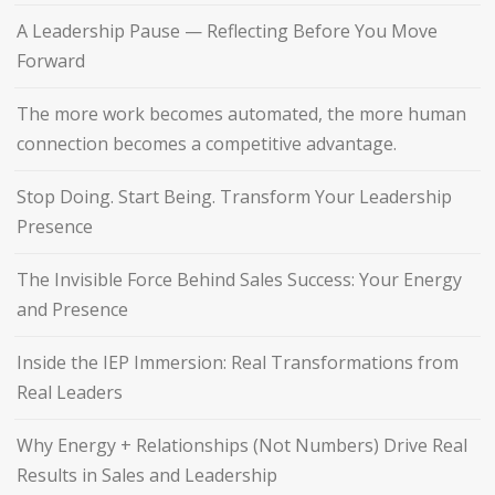
A Leadership Pause — Reflecting Before You Move
Forward
The more work becomes automated, the more human
connection becomes a competitive advantage.
Stop Doing. Start Being. Transform Your Leadership
Presence
The Invisible Force Behind Sales Success: Your Energy
and Presence
Inside the IEP Immersion: Real Transformations from
Real Leaders
Why Energy + Relationships (Not Numbers) Drive Real
Results in Sales and Leadership