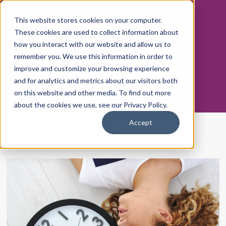
This website stores cookies on your computer.
These cookies are used to collect information about
how you interact with our website and allow us to
THE POSITIVE ENERGY
remember you. We use this information in order to
WORKPLACE
improve and customize your browsing experience
and for analytics and metrics about our visitors both
on this website and other media. To find out more
about the cookies we use, see our Privacy Policy.
Accept