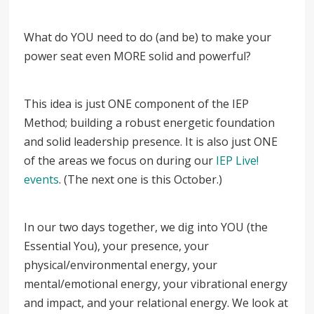
What do YOU need to do (and be) to make your
power seat even MORE solid and powerful?
This idea is just ONE component of the IEP
Method; building a robust energetic foundation
and solid leadership presence. It is also just ONE
of the areas we focus on during our
IEP Live!
events
. (The next one is this October.)
In our two days together, we dig into YOU (the
Essential You), your presence, your
physical/environmental energy, your
mental/emotional energy, your vibrational energy
and impact, and your relational energy. We look at