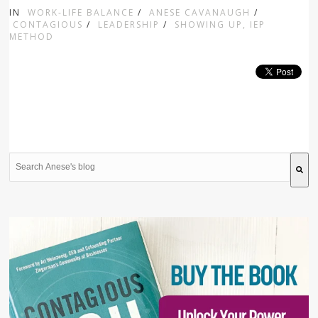
IN
WORK-LIFE BALANCE
/
ANESE CAVANAUGH
/
CONTAGIOUS
/
LEADERSHIP
/
SHOWING UP, IEP
METHOD
This is a search field with an auto-suggest feature attache
There are no suggestions because the search field is 