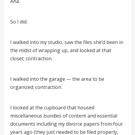
Aha.
So I did.
I walked into my studio, saw the files she’d been in
the midst of wrapping up, and looked at that
closet; contraction.
I walked into the garage — the area to be
organized; contraction.
I looked at the cupboard that housed
miscellaneous bundles of content and essential
documents including my divorce papers from four
years ago (they just needed to be filed properly,