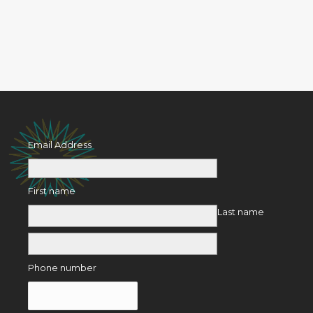
Email Address
First name
Last name
Phone number