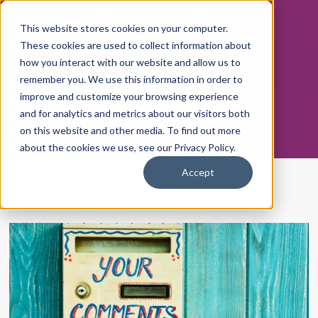
This website stores cookies on your computer.
These cookies are used to collect information about
how you interact with our website and allow us to
THE POSITIVE ENERGY
remember you. We use this information in order to
WORKPLACE
improve and customize your browsing experience
and for analytics and metrics about our visitors both
on this website and other media. To find out more
about the cookies we use, see our Privacy Policy.
Accept