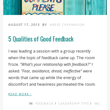
AUGUST 17, 2015
BY
ANESE CAVANAUGH
5 Qualities of Good Feedback
I was leading a session with a group recently
when the topic of feedback came up. The room
froze.
"What's your relationship with feedback?"
I
asked.
"Fear, avoidance, dread, ineffective"
were
words that came up while the energy of
discomfort and heaviness permeated the room.
READ MORE ›
IN
FEEDBACK
/
LEADERSHIP TIPS
/
INC