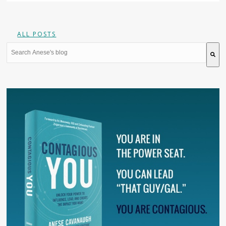
ALL POSTS
This is a search field with an auto-suggest feature attache
There are no suggestions because the search field is 