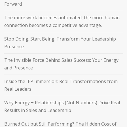
Forward
The more work becomes automated, the more human
connection becomes a competitive advantage.
Stop Doing. Start Being. Transform Your Leadership
Presence
The Invisible Force Behind Sales Success: Your Energy
and Presence
Inside the IEP Immersion: Real Transformations from
Real Leaders
Why Energy + Relationships (Not Numbers) Drive Real
Results in Sales and Leadership
Burned Out but Still Performing? The Hidden Cost of