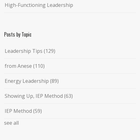
High-Functioning Leadership
Posts by Topic
Leadership Tips
(129)
from Anese
(110)
Energy Leadership
(89)
Showing Up, IEP Method
(63)
IEP Method
(59)
see all