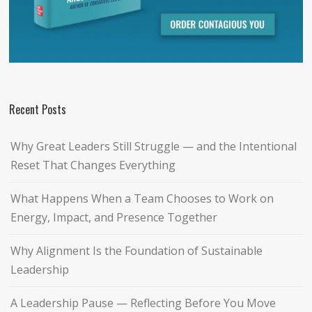
Recent Posts
Why Great Leaders Still Struggle — and the Intentional
Reset That Changes Everything
What Happens When a Team Chooses to Work on
Energy, Impact, and Presence Together
Why Alignment Is the Foundation of Sustainable
Leadership
A Leadership Pause — Reflecting Before You Move