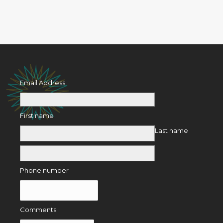
Email Address
First name
Last name
Phone number
Comments