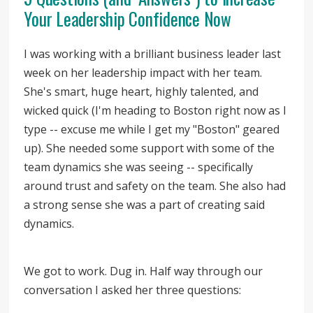
Your Leadership Confidence Now
I was working with a brilliant business leader last
week on her leadership impact with her team.
She's smart, huge heart, highly talented, and
wicked quick (I'm heading to Boston right now as I
type -- excuse me while I get my "Boston" geared
up). She needed some support with some of the
team dynamics she was seeing -- specifically
around trust and safety on the team. She also had
a strong sense she was a part of creating said
dynamics.
We got to work. Dug in. Half way through our
conversation I asked her three questions: