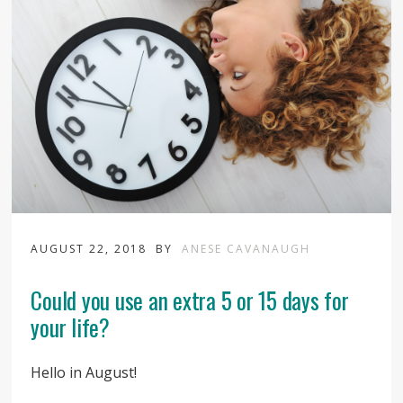
AUGUST 22, 2018
BY
ANESE CAVANAUGH
Could you use an extra 5 or 15 days for
your life?
Hello in August!