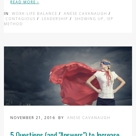
READ MORE ›
IN
WORK-LIFE BALANCE
/
ANESE CAVANAUGH
/
CONTAGIOUS
/
LEADERSHIP
/
SHOWING UP, IEP
METHOD
NOVEMBER 21, 2016
BY
ANESE CAVANAUGH
5 Questions (and "Answers") to Increase