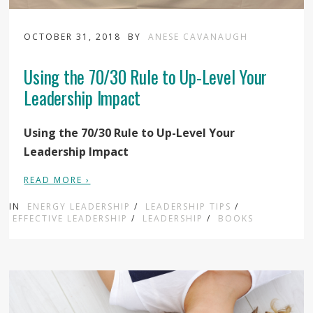
OCTOBER 31, 2018
BY
ANESE CAVANAUGH
Using the 70/30 Rule to Up-Level Your
Leadership Impact
Using the 70/30 Rule to Up-Level Your
Leadership Impact
READ MORE ›
IN
ENERGY LEADERSHIP
/
LEADERSHIP TIPS
/
EFFECTIVE LEADERSHIP
/
LEADERSHIP
/
BOOKS