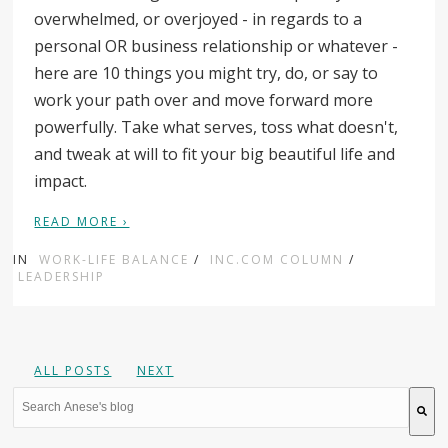
overwhelmed, or overjoyed - in regards to a
personal OR business relationship or whatever -
here are 10 things you might try, do, or say to
work your path over and move forward more
powerfully. Take what serves, toss what doesn't,
and tweak at will to fit your big beautiful life and
impact.
READ MORE ›
IN
WORK-LIFE BALANCE
/
INC.COM COLUMN
/
LEADERSHIP
ALL POSTS
NEXT
This is a search field with an auto-suggest feature attache