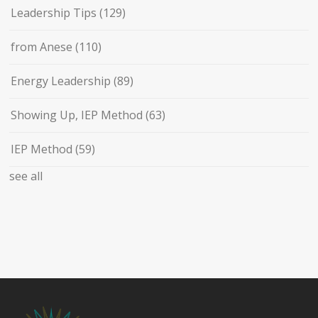
Leadership Tips
(129)
from Anese
(110)
Energy Leadership
(89)
Showing Up, IEP Method
(63)
IEP Method
(59)
see all