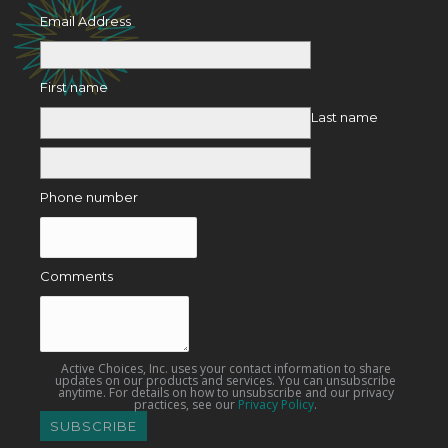
Email Address
First name
Last name
Phone number
Comments
Active Choices, Inc. uses your contact information to share
updates on our products and services. You can unsubscribe
anytime. For details on how to unsubscribe and our privacy
practices, see our
Privacy Policy
.