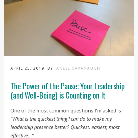
APRIL 25, 2019
BY
ANESE CAVANAUGH
The Power of the Pause: Your Leadership
(and Well-Being) is Counting on It
One of the most common questions I’m asked is
“What is the quickest thing I can do to make my
leadership presence better? Quickest, easiest, most
effective…”