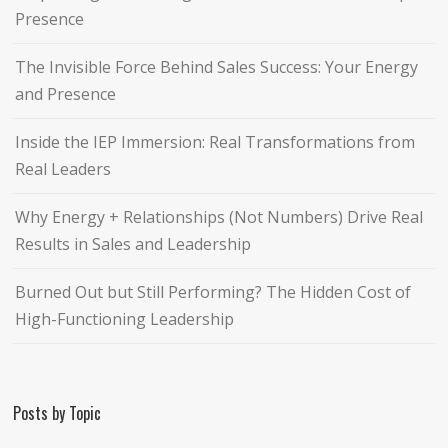
Presence
The Invisible Force Behind Sales Success: Your Energy
and Presence
Inside the IEP Immersion: Real Transformations from
Real Leaders
Why Energy + Relationships (Not Numbers) Drive Real
Results in Sales and Leadership
Burned Out but Still Performing? The Hidden Cost of
High-Functioning Leadership
Posts by Topic