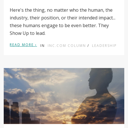
Here's the thing, no matter who the human, the
industry, their position, or their intended impact...
these humans engage to be even better. They
Show Up to lead.
READ MORE ›
IN
INC.COM COLUMN
/
LEADERSHIP