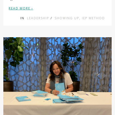
READ MORE ›
IN
LEADERSHIP
/
SHOWING UP, IEP METHOD