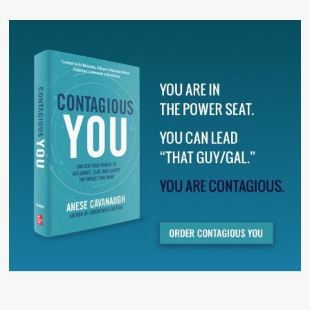
There are no suggestions because the search field is 