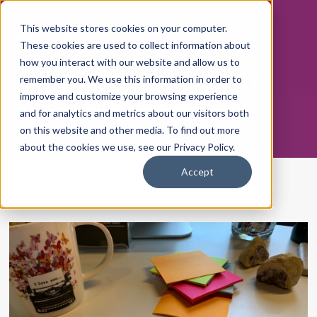
This website stores cookies on your computer.
These cookies are used to collect information about
how you interact with our website and allow us to
THE POSITIVE ENERGY
remember you. We use this information in order to
WORKPLACE
improve and customize your browsing experience
and for analytics and metrics about our visitors both
on this website and other media. To find out more
about the cookies we use, see our Privacy Policy.
Accept