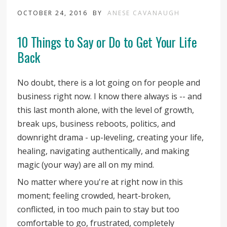
OCTOBER 24, 2016
BY
ANESE CAVANAUGH
10 Things to Say or Do to Get Your Life
Back
No doubt, there is a lot going on for people and
business right now. I know there always is -- and
this last month alone, with the level of growth,
break ups, business reboots, politics, and
downright drama - up-leveling, creating your life,
healing, navigating authentically, and making
magic (your way) are all on my mind.
No matter where you're at right now in this
moment; feeling crowded, heart-broken,
conflicted, in too much pain to stay but too
comfortable to go, frustrated, completely