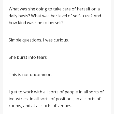
What was she doing to take care of herself on a
daily basis? What was her level of self-trust? And
how kind was she to herself?
Simple questions. I was curious.
She burst into tears.
This is not uncommon.
I get to work with all sorts of people in all sorts of
industries, in all sorts of positions, in all sorts of
rooms, and at all sorts of venues.