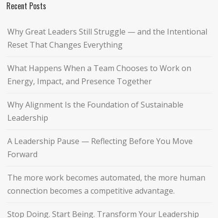
Recent Posts
Why Great Leaders Still Struggle — and the Intentional
Reset That Changes Everything
What Happens When a Team Chooses to Work on
Energy, Impact, and Presence Together
Why Alignment Is the Foundation of Sustainable
Leadership
A Leadership Pause — Reflecting Before You Move
Forward
The more work becomes automated, the more human
connection becomes a competitive advantage.
Stop Doing. Start Being. Transform Your Leadership