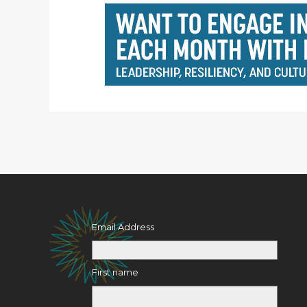
Email Address
First name