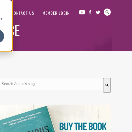
OP
CONTACT US
MEMBER LOGIN
cs
LACE
This is a search field with an auto-suggest feature attached.
There are no suggestions because the search field is em