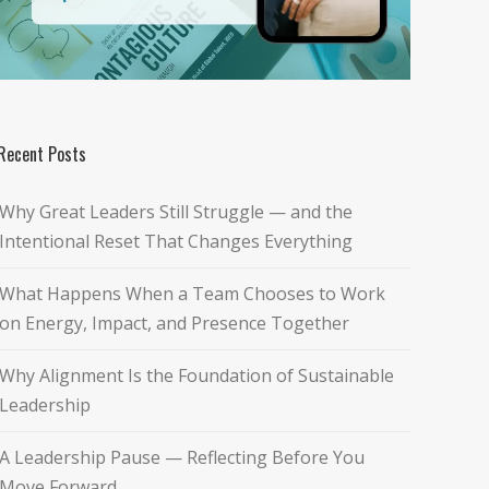
Recent Posts
Why Great Leaders Still Struggle — and the
Intentional Reset That Changes Everything
What Happens When a Team Chooses to Work
on Energy, Impact, and Presence Together
Why Alignment Is the Foundation of Sustainable
Leadership
A Leadership Pause — Reflecting Before You
Move Forward