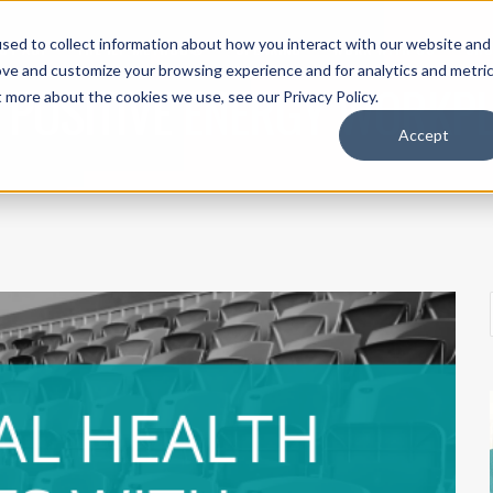
sed to collect information about how you interact with our website and
UT ACI
THE IEP METHOD®
SPEAKING
WORK WITH US
SH
ove and customize your browsing experience and for analytics and metri
 POSITIVE ENERGY WORKP
t more about the cookies we use, see our Privacy Policy.
Accept