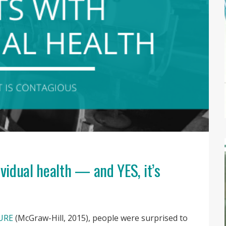
ividual health — and YES, it’s
URE
(McGraw-Hill, 2015), people were surprised to