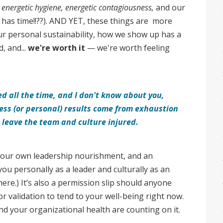
f
energetic hygiene, energetic contagiousness,
and our
as time!!??). AND YET, these things are more
ur personal sustainability, how we show up has a
, and...
we're worth it
— we're worth feeling
d all the time, and I don't know about you,
ess (or personal) results come from exhaustion
 leave the team and culture injured.
 your own leadership nourishment, and an
you personally as a leader and culturally as an
here.) It’s also a permission slip should anyone
 or validation to tend to your well-being right now.
nd your organizational health are counting on it.