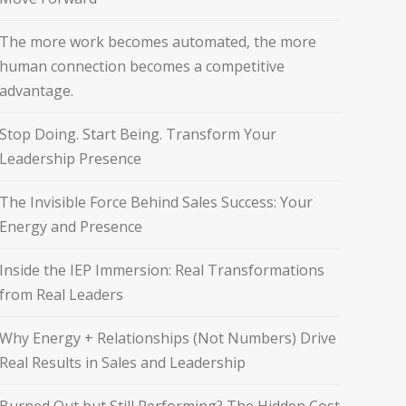
The more work becomes automated, the more
human connection becomes a competitive
advantage.
Stop Doing. Start Being. Transform Your
Leadership Presence
The Invisible Force Behind Sales Success: Your
Energy and Presence
Inside the IEP Immersion: Real Transformations
from Real Leaders
Why Energy + Relationships (Not Numbers) Drive
Real Results in Sales and Leadership
Burned Out but Still Performing? The Hidden Cost