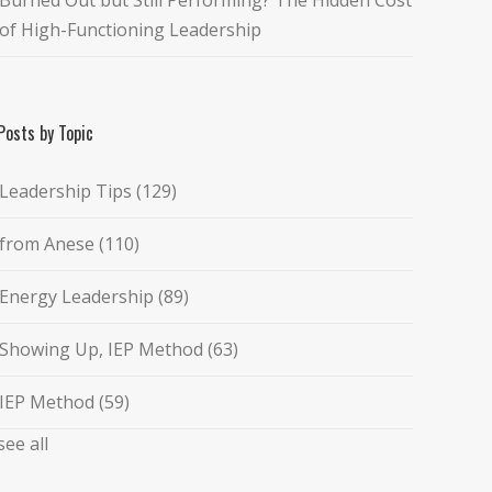
of High-Functioning Leadership
Posts by Topic
Leadership Tips
(129)
from Anese
(110)
Energy Leadership
(89)
Showing Up, IEP Method
(63)
IEP Method
(59)
see all