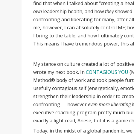
find that when I talked about “creating a healt
own
leadership health, and how
they
showed u
confronting and liberating for many, after al
me, however, I can absolutely control ME; ho
I bring to the table, and how I ultimately con
This means I have tremendous power, this a
My stance on culture created a lot of positiv
wrote my next book. In
CONTAGIOUS YOU
(
Method® body of work and took people furt
usefully contagious self (energetically, emoti
strengthen their leadership in order to creat
confronting — however
even more liberating
i
executive coaching program pretty much built 
exactly a light read, Anese, but it is a game c
Today, in the midst of a global pandemic, w