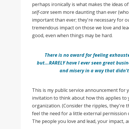
perhaps ironically is what makes the ideas o
self-care
seem more daunting than ever (who h
important than ever; they're necessary for o
tremendous impact on those we love and lead
good, even when things may be hard.
There is no award for feeling exhauste
but...
R
ARELY have I ever seen great busin
and misery in a way that didn't
This is my public service announcement for
invitation to think about how this applies to 
organization. (Consider the ripples, they're t
feel the need for a little external permission
The people you love and lead, your impact, a