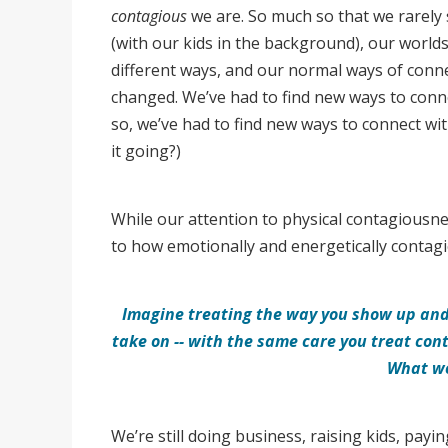
contagious
we are. So much so that we rarely
(with our kids in the background), our world
different ways, and our normal ways of conne
changed. We’ve had to find new ways to conn
so, we’ve had to find new ways to connect wi
it going?)
While our attention to physical contagiousnes
to how emotionally and energetically contag
Imagine treating the way you show up and 
take on -- with the same care you treat co
What w
We’re still doing business, raising kids, payi