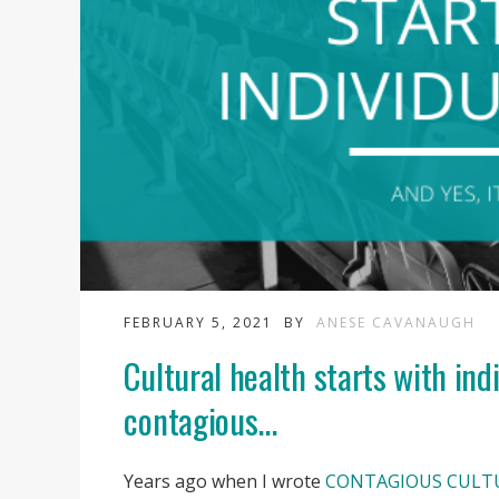
FEBRUARY 5, 2021
BY
ANESE CAVANAUGH
Cultural health starts with ind
contagious...
Years ago when I wrote
CONTAGIOUS CULT