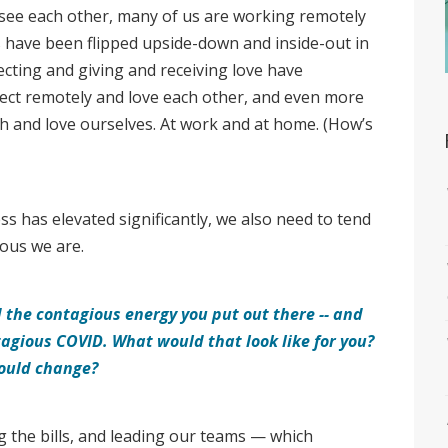
 see each other, many of us are working remotely
s have been flipped upside-down and inside-out in
cting and giving and receiving love have
ect remotely and love each other, and even more
th and love ourselves. At work and at home. (How’s
s has elevated significantly, we also need to tend
ious we are.
the contagious energy you put out there -- and
ntagious COVID.
What would that look like for you?
ould change?
ng the bills, and leading our teams — which