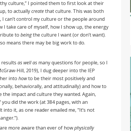
hy culture,” I pointed them to first look at their
p, to actually
create
that culture. This was both
l, I can’t control my culture or the people around
w I take care of myself, how I show up, the energy
tribute to
being
the culture I want (or don’t want).
lso means there may be big work to do.
e results
as well as
many questions for people, so I
McGraw-Hill, 2019), I dug deeper into the IEP
her into
how
to be their most positively and
onally, behaviorally, and attitudinally) and how to
e the impact and culture they wanted. Again,
f you did the work (at 384 pages, with an
into it, as one reader emailed me, "It’s not
hanger.").
e are more aware than ever of how
physically