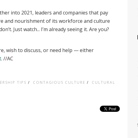
ther into 2021, leaders and companies that pay
care and nourishment of its workforce and culture
n’t. Just watch... I’m already seeing it. Are you?
re, wish to discuss, or need help — either
t
. //AC
ERSHIP TIPS
/
CONTAGIOUS CULTURE
/
CULTURAL