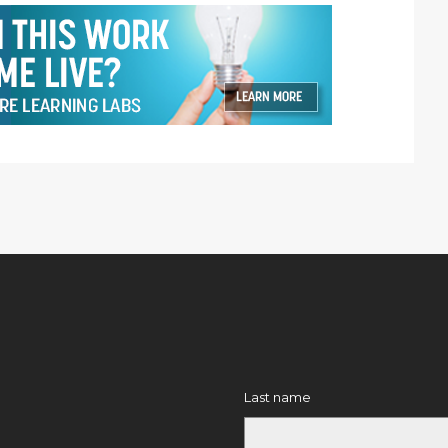
Last name