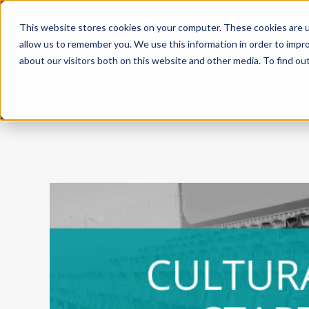
This website stores cookies on your computer. These cookies are u
ABO
allow us to remember you. We use this information in order to impr
THE
about our visitors both on this website and other media. To find ou