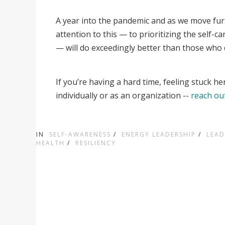
A year into the pandemic and as we move fur
attention to this — to prioritizing the self-
— will do exceedingly better than those who do
If you’re having a hard time, feeling stuck he
individually or as an organization --
reach ou
IN
SELF-AWARENESS
/
ENERGY LEADERSHIP
/
LEAD
HEALTH
/
RESILIENCY