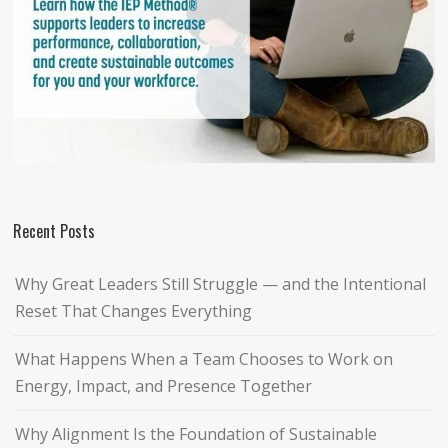
Recent Posts
Why Great Leaders Still Struggle — and the Intentional
Reset That Changes Everything
What Happens When a Team Chooses to Work on
Energy, Impact, and Presence Together
Why Alignment Is the Foundation of Sustainable