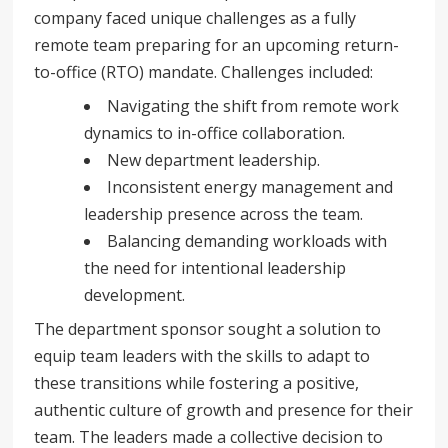
company faced unique challenges as a fully
remote team preparing for an upcoming return-
to-office (RTO) mandate. Challenges included:
Navigating the shift from remote work
dynamics to in-office collaboration.
New department leadership.
Inconsistent energy management and
leadership presence across the team.
Balancing demanding workloads with
the need for intentional leadership
development.
The department sponsor sought a solution to
equip team leaders with the skills to adapt to
these transitions while fostering a positive,
authentic culture of growth and presence for their
team. The leaders made a collective decision to