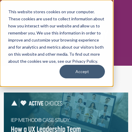
This website stores cookies on your computer.
These cookies are used to collect information about
how you interact with our website and allow us to
THE POSITIVE ENERGY
remember you. We use this information in order to
WORKPLACE
improve and customize your browsing experience
and for analytics and metrics about our visitors both
on this website and other media. To find out more
about the cookies we use, see our Privacy Policy.
Accept