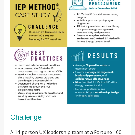
Challenge
A 14-person UX leadership team at a Fortune 100