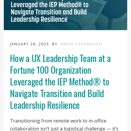
JANUARY 28, 2025
BY
ANESE CAVANAUGH
How a UX Leadership Team at a
Fortune 100 Organization
Leveraged the IEP Method® to
Navigate Transition and Build
Leadership Resilience
Transitioning from remote work to in-office
collaboration isn’t just a logistical challenge — it’s