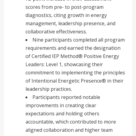
scores from pre- to post-program
diagnostics, citing growth in energy
management, leadership presence, and
collaborative effectiveness.
Nine participants completed all program
requirements and earned the designation
of Certified IEP Method® Positive Energy
Leaders: Level 1, showcasing their
commitment to implementing the principles
of Intentional Energetic Presence® in their
leadership practices.
Participants reported notable
improvements in creating clear
expectations and holding others
accountable, which contributed to more
aligned collaboration and higher team