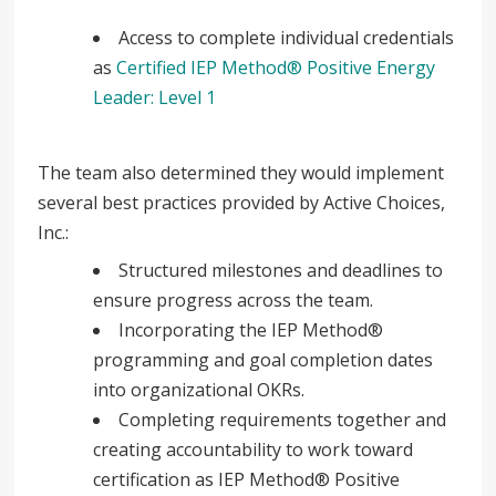
Access to complete individual credentials
as
Certified IEP Method® Positive Energy
Leader: Level 1
The team also determined they would implement
several best practices provided by Active Choices,
Inc.:
Structured milestones and deadlines to
ensure progress across the team.
Incorporating the IEP Method®
programming and goal completion dates
into organizational OKRs.
Completing requirements together and
creating accountability to work toward
certification as IEP Method® Positive