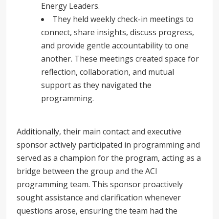
Energy Leaders.
They held weekly check-in meetings to
connect, share insights, discuss progress,
and provide gentle accountability to one
another. These meetings created space for
reflection, collaboration, and mutual
support as they navigated the
programming.
Additionally, their main contact and executive
sponsor actively participated in programming and
served as a champion for the program, acting as a
bridge between the group and the ACI
programming team. This sponsor proactively
sought assistance and clarification whenever
questions arose, ensuring the team had the