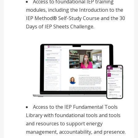
Access to foundational IEP training
modules, including the Introduction to the
IEP Method® Self-Study Course and the 30
Days of IEP Sheets Challenge.
Access to the IEP Fundamental Tools
Library with foundational tools and tools
and resources to support energy
management, accountability, and presence.