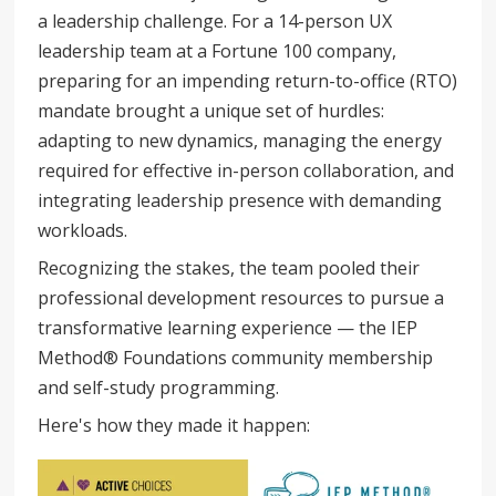
a leadership challenge. For a 14-person UX
leadership team at a Fortune 100 company,
preparing for an impending return-to-office (RTO)
mandate brought a unique set of hurdles:
adapting to new dynamics, managing the energy
required for effective in-person collaboration, and
integrating leadership presence with demanding
workloads.
Recognizing the stakes, the team pooled their
professional development resources to pursue a
transformative learning experience — the IEP
Method® Foundations community membership
and self-study programming.
Here's how they made it happen: