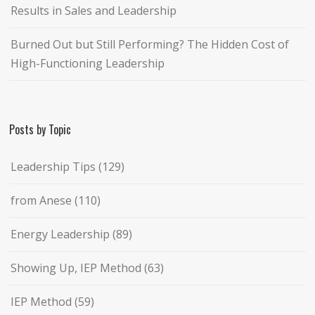
Results in Sales and Leadership
Burned Out but Still Performing? The Hidden Cost of
High-Functioning Leadership
Posts by Topic
Leadership Tips
(129)
from Anese
(110)
Energy Leadership
(89)
Showing Up, IEP Method
(63)
IEP Method
(59)