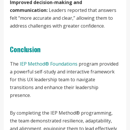
Improved decision-making and
communication:
Leaders reported that answers
felt “more accurate and clear,” allowing them to
address challenges with greater confidence.
Conclusion
The
IEP Method® Foundations
program provided
a powerful self-study and interactive framework
for this UX leadership team to navigate
transitions and enhance their leadership
presence.
By completing the IEP Method® programming,
the team demonstrated resilience, adaptability,
and alignment, equipping them to lead effectively