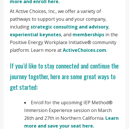
more and enroll here.
At Active Choices, Inc., we offer a variety of
pathways to support you and your company,
including
strategic consulting and advisory
,
experiential keynotes
, and
memberships
in the
Positive Energy Workplace Initiative® community
platform. Learn more at
ActiveChoices.com
.
If you’d like to stay connected and continue the
journey together, here are some great ways to
get started:
Enroll for the upcoming IEP Method®
Immersion Experience session on March
26th and 27th in Northern California.
Learn
more and save your seat here.