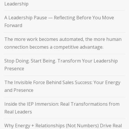
Leadership
A Leadership Pause — Reflecting Before You Move
Forward
The more work becomes automated, the more human
connection becomes a competitive advantage.
Stop Doing. Start Being. Transform Your Leadership
Presence
The Invisible Force Behind Sales Success: Your Energy
and Presence
Inside the IEP Immersion: Real Transformations from
Real Leaders
Why Energy + Relationships (Not Numbers) Drive Real