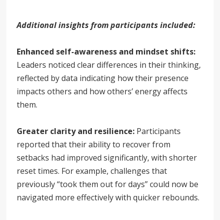
Additional insights from participants included:
Enhanced self-awareness and mindset shifts:
Leaders noticed clear differences in their thinking,
reflected by data indicating how their presence
impacts others and how others’ energy affects
them.
Greater clarity and resilience:
Participants
reported that their ability to recover from
setbacks had improved significantly, with shorter
reset times. For example, challenges that
previously “took them out for days” could now be
navigated more effectively with quicker rebounds.