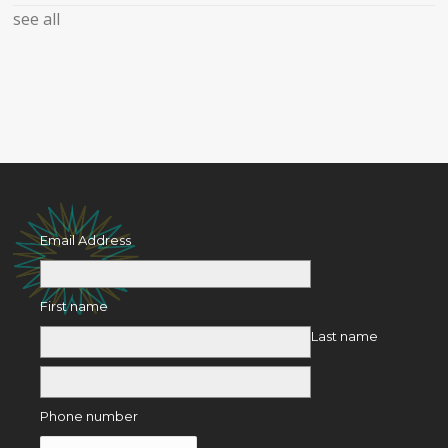
see all
Email Address
First name
Last name
Phone number