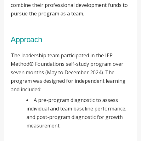
combine their professional development funds to
pursue the program as a team.
Approach
The leadership team participated in the IEP
Method® Foundations self-study program over
seven months (May to December 2024). The
program was designed for independent learning
and included:
A pre-program diagnostic to assess
individual and team baseline performance,
and post-program diagnostic for growth
measurement.