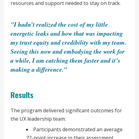
resources and support needed to stay on track.
"I hadn’t realized the cost of my little
energetic leaks and how that was impacting
my trust equity and credibility with my team.
Seeing this now and embodying the work for
a while, I am catching them faster and it’s
making a difference."
Results
The program delivered significant outcomes for
the UX leadership team:
Participants demonstrated an average
72-point increase in their assessment