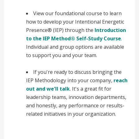
View our foundational course to learn
how to develop your Intentional Energetic
Presence® (IEP) through the
Introduction
to the IEP Method® Self-Study Course
.
Individual and group options are available
to support you and your team.
If you're ready to discuss bringing the
IEP Methodology into your company,
reach
out and we'll talk
. It's a great fit for
leadership teams, innovation departments,
and honestly, any performance or results-
related initiatives in your organization.