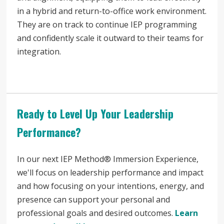
in a hybrid and return-to-office work environment.
They are on track to continue IEP programming
and confidently scale it outward to their teams for
integration.
Ready to Level Up Your Leadership
Performance?
In our next IEP Method® Immersion Experience,
we'll focus on leadership performance and impact
and how focusing on your intentions, energy, and
presence can support your personal and
professional goals and desired outcomes.
Learn