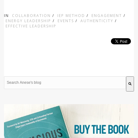
IN
COLLABORATION
/
IEP METHOD
/
ENGAGEMENT
/
ENERGY LEADERSHIP
/
EVENTS
/
AUTHENTICITY
/
EFFECTIVE LEADERSHIP
This is a search field with an auto-suggest feature attache
There are no suggestions because the search field is 