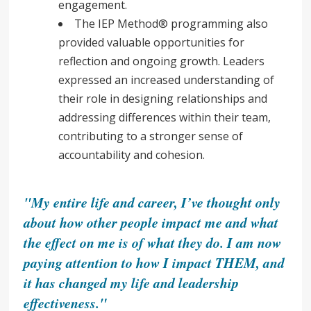
engagement.
The IEP Method® programming also
provided valuable opportunities for
reflection and ongoing growth. Leaders
expressed an increased understanding of
their role in designing relationships and
addressing differences within their team,
contributing to a stronger sense of
accountability and cohesion.
"My entire life and career, I’ve thought only
about how other people impact me and what
the effect on me is of what they do. I am now
paying attention to how I impact THEM, and
it has changed my life and leadership
effectiveness."