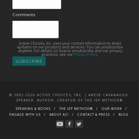
Comments
Active Choices, Inc. uses your contact information to share
updates on our products and services. You can unsubscribe
anytime. For details on how to unsubscribe and our privacy
practices, see our
Privacy Policy
.
© 2002-2026 ACTIVE CHOICES, INC. | ANESE CAVANAUGH:
SPEAKER. AUTHOR. CREATOR OF THE IEP METHOD®
SPEAKING & BOOKS
THE IEP METHOD®
OUR WORK
ENGAGE WITH US
ABOUT ACI
CONTACT & PRESS
BLOG