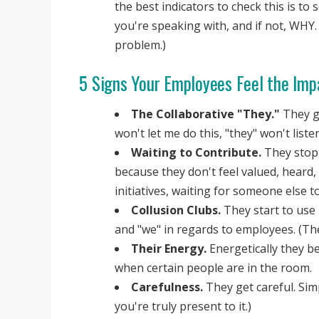
the best indicators to check this is to
you're speaking with, and if not, WHY.
problem.)
5 Signs Your Employees Feel the Imp
The Collaborative "They."
They ge
won't let me do this, "they" won't liste
Waiting to Contribute.
They stop 
because they don't feel valued, heard,
initiatives, waiting for someone else to 
Collusion Clubs.
They start to use 
and "we" in regards to employees. (The
Their Energy.
Energetically they b
when certain people are in the room.
Carefulness.
They get careful. Simp
you're truly present to it.)