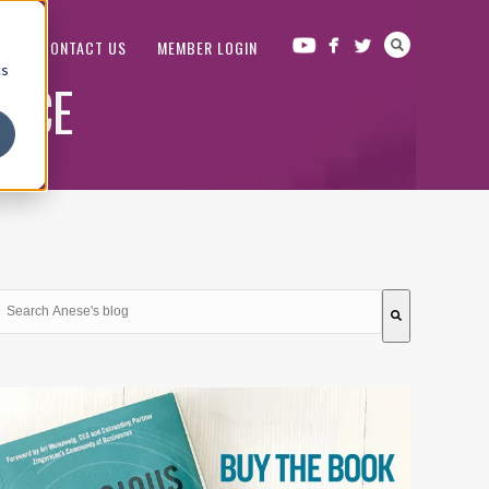
OP
CONTACT US
MEMBER LOGIN
cs
LACE
This is a search field with an auto-suggest feature attached.
There are no suggestions because the search field is em