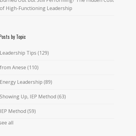
of High-Functioning Leadership
Posts by Topic
Leadership Tips
(129)
from Anese
(110)
Energy Leadership
(89)
Showing Up, IEP Method
(63)
IEP Method
(59)
see all