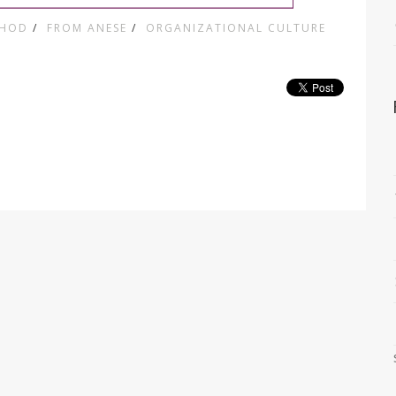
THOD
/
FROM ANESE
/
ORGANIZATIONAL CULTURE