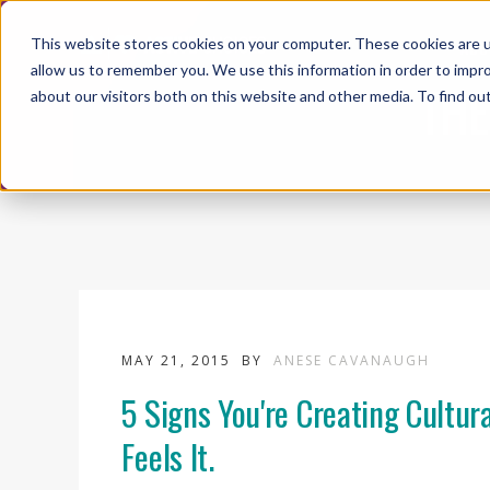
This website stores cookies on your computer. These cookies are u
ABO
allow us to remember you. We use this information in order to impr
THE
about our visitors both on this website and other media. To find ou
MAY 21, 2015
BY
ANESE CAVANAUGH
5 Signs You're Creating Cultur
Feels It.