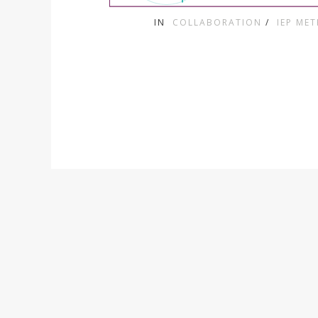
IN
COLLABORATION
/
IEP ME