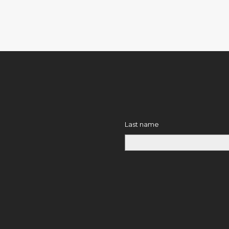
Last name