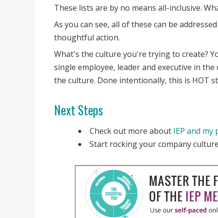
These lists are by no means all-inclusive. W
As you can see, all of these can be addresse
thoughtful action.
What's the culture you're trying to create? Yo
single employee, leader and executive in the 
the culture. Done intentionally, this is HOT st
Next Steps
Check out more about
IEP and my 
Start rocking your company cultu