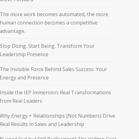
The more work becomes automated, the more
human connection becomes a competitive
advantage.
Stop Doing. Start Being. Transform Your
Leadership Presence
The Invisible Force Behind Sales Success: Your
Energy and Presence
Inside the IEP Immersion: Real Transformations
from Real Leaders
Why Energy + Relationships (Not Numbers) Drive
Real Results in Sales and Leadership
Burned Out but Still Performing? The Hidden Cost