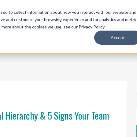
sed to collect information about how you interact with our website and
UT ACI
THE IEP METHOD®
SPEAKING
WORK WITH US
SH
ove and customize your browsing experience and for analytics and metri
 POSITIVE ENERGY WORKP
t more about the cookies we use, see our Privacy Policy.
Accept
al Hierarchy & 5 Signs Your Team