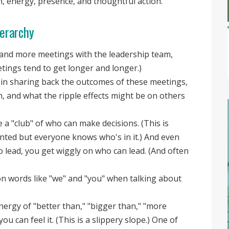
on, energy, presence, and thoughtful action.
ierarchy
and more meetings with the leadership team,
tings tend to get longer and longer.)
n sharing back the outcomes of these meetings,
h, and what the ripple effects might be on others
 a "club" of who can make decisions. (This is
inted but everyone knows who's in it.) And even
 lead, you get wiggly on who can lead. (And often
n words like "we" and "you" when talking about
ergy of "better than," "bigger than," "more
you can feel it. (This is a slippery slope.) One of