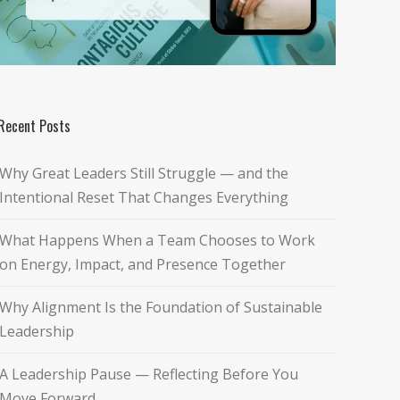
Recent Posts
Why Great Leaders Still Struggle — and the
Intentional Reset That Changes Everything
What Happens When a Team Chooses to Work
on Energy, Impact, and Presence Together
Why Alignment Is the Foundation of Sustainable
Leadership
A Leadership Pause — Reflecting Before You
Move Forward