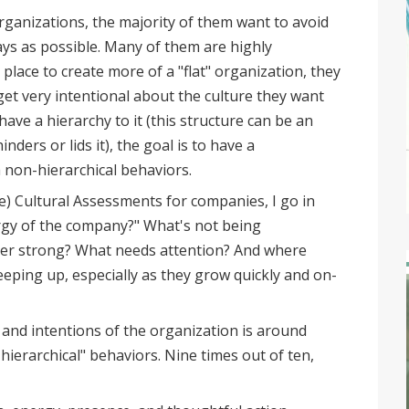
rganizations, the majority of them want to avoid
ays as possible. Many of them are highly
 place to create more of a "flat" organization, they
get very intentional about the culture they want
ave a hierarchy to it (this structure can be an
nders or lids it), the goal is to have a
 non-hierarchical behaviors.
e) Cultural Assessments for companies, I go in
rgy of the company?" What's not being
per strong? What needs attention? And where
eeping up, especially as they grow quickly and on-
 and intentions of the organization is around
ierarchical" behaviors. Nine times out of ten,