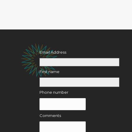
Email Address
First name
Phone number
Comments