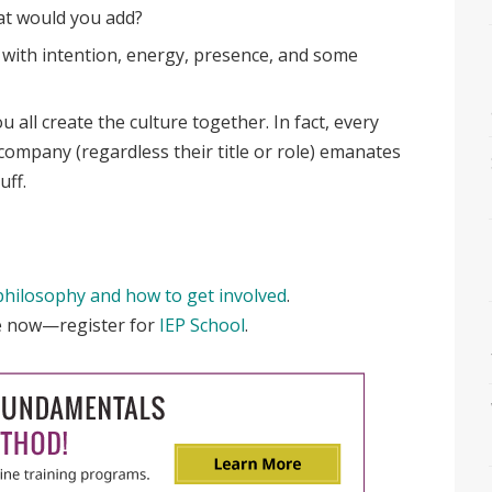
hat would you add?
d with intention, energy, presence, and some
u all create the culture together. In fact, every
company (regardless their title or role) emanates
uff.
philosophy and how to get involved
.
re now—r
egister for
IEP School
.