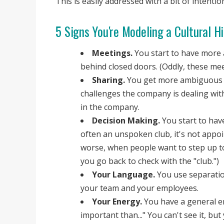
This is easily addressed with a bit of intenti
5 Signs You're Modeling a Cultural H
Meetings.
You start to have more 
behind closed doors. (Oddly, these mee
Sharing.
You get more ambiguous i
challenges the company is dealing wit
in the company.
Decision Making.
You start to have
often an unspoken club, it's not appo
worse, when people want to step up to
you go back to check with the "club.")
Your Language.
You use separatio
your team and your employees.
Your Energy.
You have a general en
important than..." You can't see it, but 