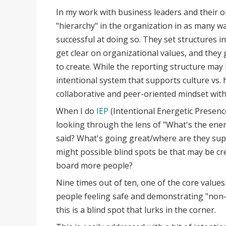
In my work with business leaders and their o
"hierarchy" in the organization in as many w
successful at doing so. They set structures in
get clear on organizational values, and they 
to create. While the reporting structure may h
intentional system that supports culture vs. hi
collaborative and peer-oriented mindset with
When I do
IEP
(Intentional Energetic Presenc
looking through the lens of "What's the ene
said? What's going great/where are they su
might possible blind spots be that may be cr
board more people?
Nine times out of ten, one of the core values
people feeling safe and demonstrating "non-h
this is a blind spot that lurks in the corner.