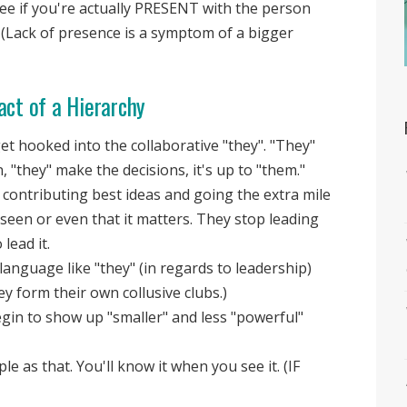
 see if you're actually PRESENT with the person
 (Lack of presence is a symptom of a bigger
act of a Hierarchy
t hooked into the collaborative "they". "They"
n, "they" make the decisions, it's up to "them."
contributing best ideas and going the extra mile
 seen or even that it matters. They stop leading
lead it.
language like "they" (in regards to leadership)
y form their own collusive clubs.)
egin to show up "smaller" and less "powerful"
le as that. You'll know it when you see it. (IF