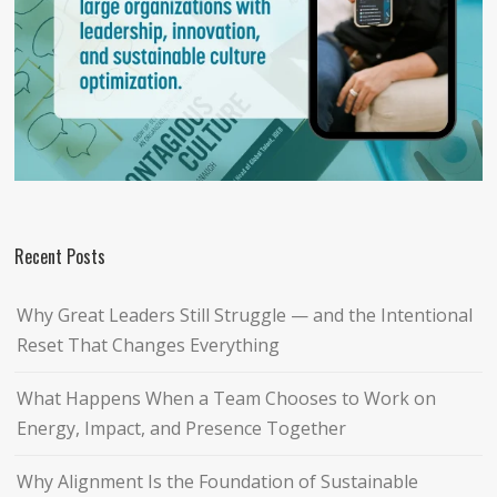
Recent Posts
Why Great Leaders Still Struggle — and the Intentional
Reset That Changes Everything
What Happens When a Team Chooses to Work on
Energy, Impact, and Presence Together
Why Alignment Is the Foundation of Sustainable