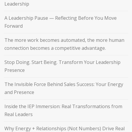
Leadership
A Leadership Pause — Reflecting Before You Move
Forward
The more work becomes automated, the more human
connection becomes a competitive advantage.
Stop Doing. Start Being. Transform Your Leadership
Presence
The Invisible Force Behind Sales Success: Your Energy
and Presence
Inside the IEP Immersion: Real Transformations from
Real Leaders
Why Energy + Relationships (Not Numbers) Drive Real