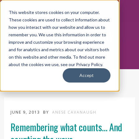
This website stores cookies on your computer.
These cookies are used to collect information about
how you interact with our website and allow us to
THE POSITIVE ENERGY
remember you. We use this information in order to
WORKPLACE
improve and customize your browsing experience
and for analytics and metrics about our visitors both
on this website and other media. To find out more
about the cookies we use, see our Privacy Policy.
Accept
JUNE 9, 2013
BY
ANESE CAVANAUGH
Remembering what counts... And