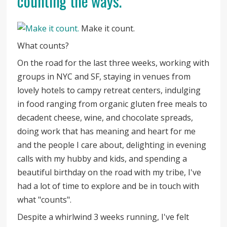
counting the ways.
Make it count.
What counts?
On the road for the last three weeks, working with
groups in NYC and SF, staying in venues from
lovely hotels to campy retreat centers, indulging
in food ranging from organic gluten free meals to
decadent cheese, wine, and chocolate spreads,
doing work that has meaning and heart for me
and the people I care about, delighting in evening
calls with my hubby and kids, and spending a
beautiful birthday on the road with my tribe, I've
had a lot of time to explore and be in touch with
what "counts".
Despite a whirlwind 3 weeks running, I've felt