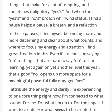
things that make for a lot of tempting, and
sometimes obligatory, "yes's". And when the
"yes's" and "no's" broach whirlwind status, I find a
pause helps; a pause, a breath, and a reflection.
In these pauses, I find myself becoming more and
more discerning and clear about what counts, and
where to focus my energy and attention. I find
great freedom in this. Even if it means I'm saying
"no" to things that are hard to say "no" to. I'm
learning, yet again on yet another level this year,
that a good "no" opens up more space for a
meaningful powerful fully engaged "yes".
I attribute the energy and clarity I'm experiencing
to one core thing right now: I'm connected to what
counts. For me. For what I'm up to. For the impact I
want to create. For what
needs
to be created. In