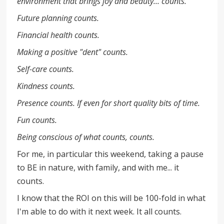
environment that brings joy and beauty... counts.
Future planning counts.
Financial health counts.
Making a positive "dent" counts.
Self-care counts.
Kindness counts.
Presence counts. If even for short quality bits of time.
Fun counts.
Being conscious of what counts, counts.
For me, in particular this weekend, taking a pause
to BE in nature, with family, and with me... it
counts.
I know that the ROI on this will be 100-fold in what
I'm able to do with it next week. It all counts.