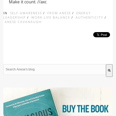
Make it count. //axc
IN
SELF-AWARENESS
/
FROM ANESE
/
ENERGY
LEADERSHIP
/
WORK-LIFE BALANCE
/
AUTHENTICITY
/
ANESE CAVANAUGH
This is a search field with an auto-suggest feature attache
There are no suggestions because the search field is 