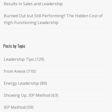
Results in Sales and Leadership
Burned Out but Still Performing? The Hidden Cost of
High-Functioning Leadership
Posts by Topic
Leadership Tips
(129)
from Anese
(110)
Energy Leadership
(89)
Showing Up, IEP Method
(63)
IEP Method
(59)