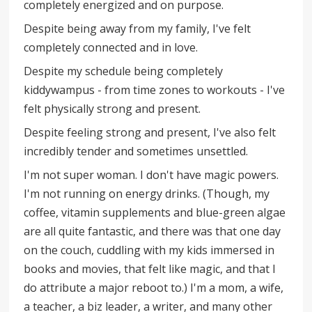
completely energized and on purpose.
Despite being away from my family, I've felt
completely connected and in love.
Despite my schedule being completely
kiddywampus - from time zones to workouts - I've
felt physically strong and present.
Despite feeling strong and present, I've also felt
incredibly tender and sometimes unsettled.
I'm not super woman. I don't have magic powers.
I'm not running on energy drinks. (Though, my
coffee, vitamin supplements and blue-green algae
are all quite fantastic, and there was that one day
on the couch, cuddling with my kids immersed in
books and movies, that felt like magic, and that I
do attribute a major reboot to.) I'm a mom, a wife,
a teacher, a biz leader, a writer, and many other