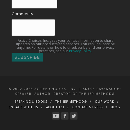
Comments
Active Choices, Inc. uses your contact information to share
updates on our products and services. You can unsubscribe
anytime. For details on how to unsubscribe and our privacy
practices, see our
Privacy Policy
.
© 2002-2026 ACTIVE CHOICES, INC. | ANESE CAVANAUGH:
SPEAKER. AUTHOR. CREATOR OF THE IEP METHOD®
SPEAKING & BOOKS
THE IEP METHOD®
OUR WORK
ENGAGE WITH US
ABOUT ACI
CONTACT & PRESS
BLOG