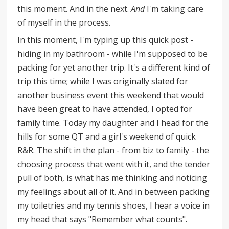
this moment. And in the next.
And
I'm taking care
of myself in the process.
In this moment, I'm typing up this quick post -
hiding in my bathroom - while I'm supposed to be
packing for yet another trip. It's a different kind of
trip this time; while I was originally slated for
another business event this weekend that would
have been great to have attended, I opted for
family time. Today my daughter and I head for the
hills for some QT and a girl's weekend of quick
R&R. The shift in the plan - from biz to family - the
choosing process that went with it, and the tender
pull of both, is what has me thinking and noticing
my feelings about all of it. And in between packing
my toiletries and my tennis shoes, I hear a voice in
my head that says "Remember what counts".