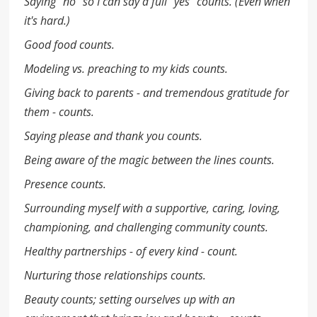
Saying "no" so I can say a full "yes" counts. (Even when
it's hard.)
Good food counts.
Modeling vs. preaching to my kids counts.
Giving back to parents - and tremendous gratitude for
them - counts.
Saying please and thank you counts.
Being aware of the magic between the lines counts.
Presence counts.
Surrounding myself with a supportive, caring, loving,
championing, and challenging community counts.
Healthy partnerships - of every kind - count.
Nurturing those relationships counts.
Beauty counts; setting ourselves up with an