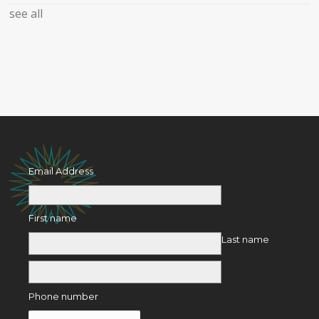
see all
Email Address
First name
Last name
Phone number