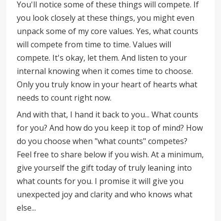
You'll notice some of these things will compete. If
you look closely at these things, you might even
unpack some of my core values. Yes, what counts
will compete from time to time. Values will
compete. It's okay, let them. And listen to your
internal knowing when it comes time to choose.
Only you truly know in your heart of hearts what
needs to count right now.
And with that, I hand it back to you... What counts
for you? And how do you keep it top of mind? How
do you choose when "what counts" competes?
Feel free to share below if you wish. At a minimum,
give yourself the gift today of truly leaning into
what counts for you. I promise it will give you
unexpected joy and clarity and who knows what
else...