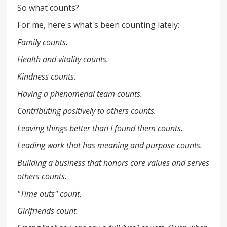
So what counts?
For me, here's what's been counting lately:
Family counts.
Health and vitality counts.
Kindness counts.
Having a phenomenal team counts.
Contributing positively to others counts.
Leaving things better than I found them counts.
Leading work that has meaning and purpose counts.
Building a business that honors core values and serves
others counts.
"Time outs" count.
Girlfriends count.