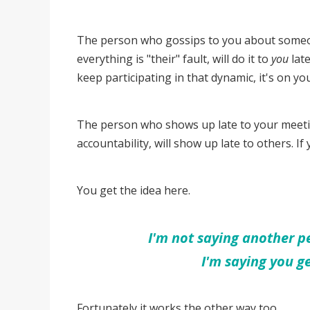
The person who gossips to you about someone
everything is "their" fault, will do it to
you
late
keep participating in that dynamic, it's on yo
The person who shows up late to your meetin
accountability, will show up late to others. If y
You get the idea here.
I'm not saying another pe
I'm saying you g
Fortunately it works the other way too...