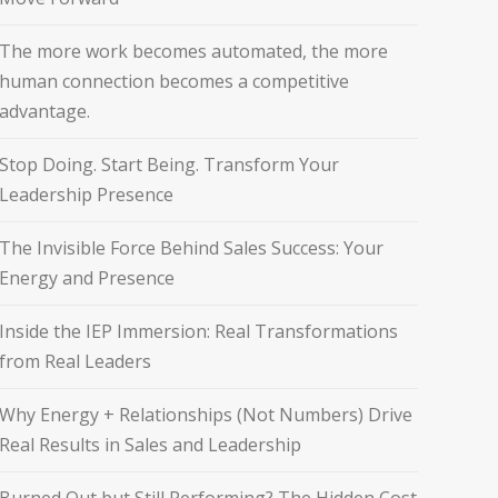
The more work becomes automated, the more
human connection becomes a competitive
advantage.
Stop Doing. Start Being. Transform Your
Leadership Presence
The Invisible Force Behind Sales Success: Your
Energy and Presence
Inside the IEP Immersion: Real Transformations
from Real Leaders
Why Energy + Relationships (Not Numbers) Drive
Real Results in Sales and Leadership
Burned Out but Still Performing? The Hidden Cost