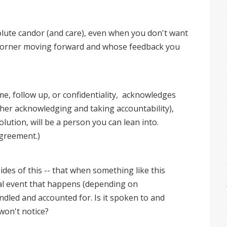
olute candor (and care), even when you don't want
ur corner moving forward and whose feedback you
, follow up, or confidentiality, acknowledges
her acknowledging and taking accountability),
tion, will be a person you can lean into.
agreement.)
ides of this -- that when something like this
al event that happens (depending on
ndled and accounted for. Is it spoken to and
won't notice?