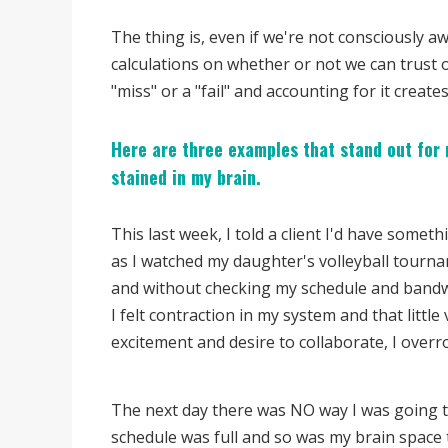
The thing is, even if we're not consciously a
calculations on whether or not we can trust 
"miss" or a "fail" and accounting for it creates
Here are three examples that stand out for 
stained in my brain.
This last week, I told a client I'd have some
as I watched my daughter's volleyball tourn
and without checking my schedule and bandwid
I felt contraction in my system and that littl
excitement and desire to collaborate, I overro
The next day there was NO way I was going to
schedule was full and so was my brain space t