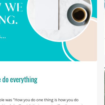
 do everything
ple was "How you do one thing is how you do