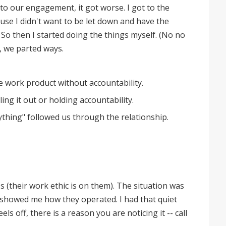
to our engagement, it got worse. I got to the
use I didn't want to be let down and have the
. So then I started doing the things myself. (No no
, we parted ways.
e work product without accountability.
ing it out or holding accountability.
thing" followed us through the relationship.
r's (their work ethic is on them). The situation was
 showed me how they operated. I had that quiet
ls off, there is a reason you are noticing it -- call