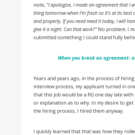
note,
"I apologize, I made an agreement that I was
thing tomorrow when I'm fresh so it's at its best 
and properly. If you need need it today, I will h
give it a night. Can that work?"
No problem. I ma
submitted something I could stand fully beh
When you break an agreement: ack
Years and years ago, in the process of hiring 
interview process, my applicant turned in o
that this job would be a fit) one day late wi
or explanation as to why. In my desire to get
the hiring process, I hired them anyway.
I quickly learned that that was how they rol