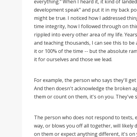
everything." When I heard it, it kind of landed.
development speak" and put it in my back pock
might be true. I noticed how I addressed thin
time integrity, how I followed through on thi
rippled into every other area of my life. Year
and teaching thousands, I can see this to be
it or 100% of the time -- but the absolute rami
it for ourselves and those we lead.
For example, the person who says they'll get 
And then doesn't acknowledge the broken agre
them or count on them, it's on you. They've
The person who does not respond to texts, em
way, or blows you off all together, will likel
on them or expect anything different, it's on