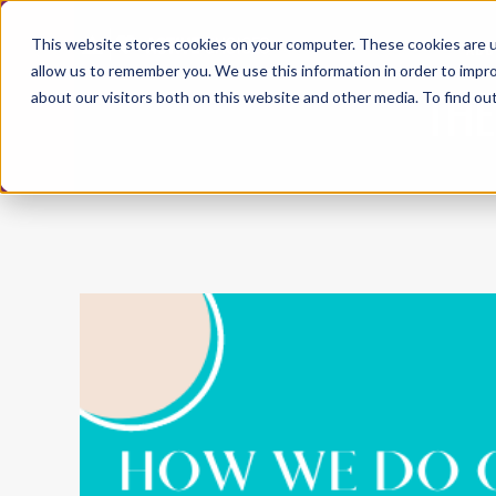
This website stores cookies on your computer. These cookies are u
ABO
allow us to remember you. We use this information in order to impr
THE
about our visitors both on this website and other media. To find ou