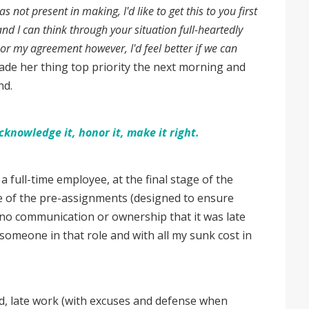
 not present in making, I'd like to get this to you first
and I can think through your situation full-heartedly
onor my agreement however, I'd feel better if we can
de her thing top priority the next morning and
ind.
nowledge it, honor it, make it right.
a full-time employee, at the final stage of the
ne of the pre-assignments (designed to ensure
th no communication or ownership that it was late
 someone in that role and with all my sunk cost in
led, late work (with excuses and defense when