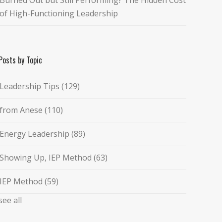
of High-Functioning Leadership
Posts by Topic
Leadership Tips
(129)
from Anese
(110)
Energy Leadership
(89)
Showing Up, IEP Method
(63)
IEP Method
(59)
see all