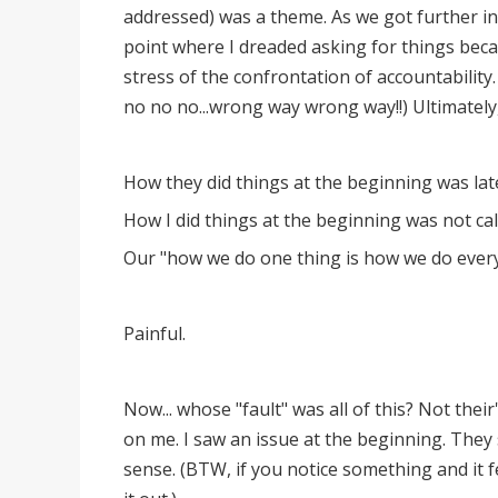
addressed) was a theme. As we got further in
point where I dreaded asking for things beca
stress of the confrontation of accountability
no no no...wrong way wrong way!!) Ultimately
How they did things at the beginning was lat
How I did things at the beginning was not call
Our "how we do one thing is how we do every
Painful.
Now... whose "fault" was all of this? Not thei
on me. I saw an issue at the beginning. They
sense. (BTW, if you notice something and it fee