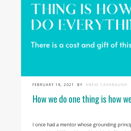
FEBRUARY 18, 2021
BY
ANESE CAVANAUGH
How we do one thing is how we
I once had a mentor whose grounding princi