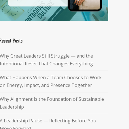
Recent Posts
Why Great Leaders Still Struggle — and the
Intentional Reset That Changes Everything
What Happens When a Team Chooses to Work
on Energy, Impact, and Presence Together
Why Alignment Is the Foundation of Sustainable
Leadership
A Leadership Pause — Reflecting Before You
Move Forward