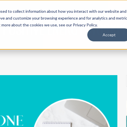
sed to collect information about how you interact with our website and
UT ACI
THE IEP METHOD®
SPEAKING
WORK WITH US
SH
ove and customize your browsing experience and for analytics and metri
 POSITIVE ENERGY WORKP
t more about the cookies we use, see our Privacy Policy.
Accept