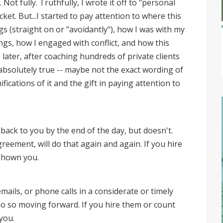
 Not fully. Truthfully, I wrote it off to "personal
et. But...I started to pay attention to where this
gs (straight on or "avoidantly"), how I was with my
ngs, how I engaged with conflict, and how this
s later, after coaching hundreds of private clients
 absolutely true -- maybe not the exact wording of
fications of it and the gift in paying attention to
back to you by the end of the day, but doesn't.
ement, will do that again and again. If you hire
 shown you.
ails, or phone calls in a considerate or timely
y do so moving forward. If you hire them or count
 you.