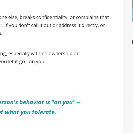
 else, breaks confidentiality, or complains that
r. If you don't call it out or address it directly, or
u.
g, especially with no ownership or
ou let it go... on you.
rson's behavior is "on you" --
et what you tolerate.