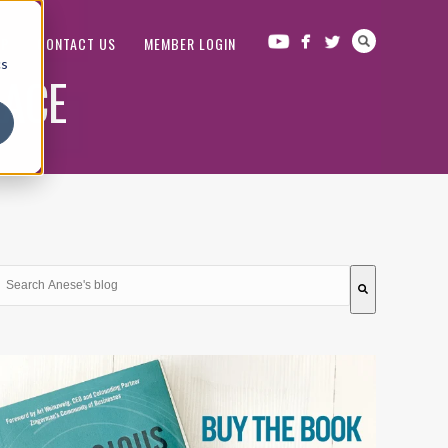
OP
CONTACT US
MEMBER LOGIN
cs
LACE
This is a search field with an auto-suggest feature attached.
There are no suggestions because the search field is em