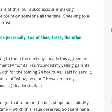
ware of this, our subconscious is making
or count on someone all the time. Speaking to a
 trust.
me personally, two of them fresh, the other
thing to them the next day. I made this agreement
ament (#momfail) surrounded my yelling parents,
th for the coming 24 hours. As I said I'd send it,
e voice of "whoa, hold on." However, in my
de it. (#leadershipfail)
 get that to her in the best shape possible. My
ime -- which this issue deserved. So I sent her a