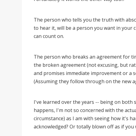
The person who tells you the truth with abs
to hear it, will be a person you want in yo
can count on.
The person who breaks an agreement for time
the broken agreement (not excusing, but rat
and promises immediate improvement or a solu
(Assuming they follow through on the new 
I've learned over the years -- being on both s
happens, I'm not so concerned with the actu
circumstance) as I am with seeing how it's ha
acknowledged? Or totally blown off as if you 