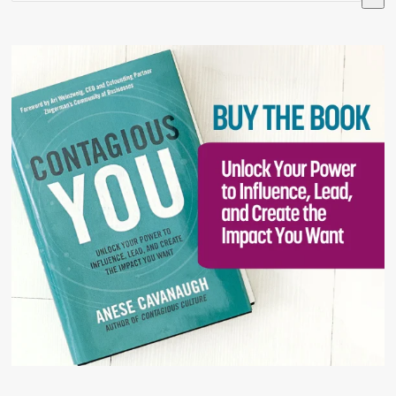
There are no suggestions because the search field is 