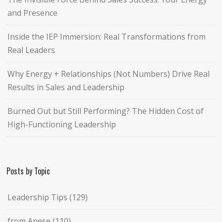
and Presence
Inside the IEP Immersion: Real Transformations from
Real Leaders
Why Energy + Relationships (Not Numbers) Drive Real
Results in Sales and Leadership
Burned Out but Still Performing? The Hidden Cost of
High-Functioning Leadership
Posts by Topic
Leadership Tips
(129)
from Anese
(110)