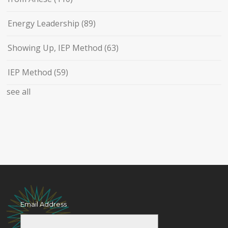
Energy Leadership
(89)
Showing Up, IEP Method
(63)
IEP Method
(59)
see all
Email Address