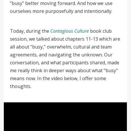
"busy" better moving forward. And how we use
ourselves more purposefully and intentionally.
Today, during the
Contagious Culture
book club
session, we talked about chapters 11-13 which are
all about "busy," overwhelm, cultural and team
agreements, and navigating the unknown. Our
conversation, and what participants shared, made
me really think in deeper ways about what "busy"
means now. In the video below, I offer some
thoughts.