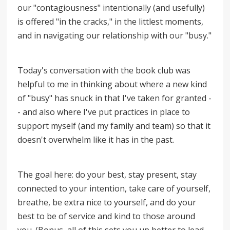
our "contagiousness" intentionally (and usefully)
is offered "in the cracks," in the littlest moments,
and in navigating our relationship with our "busy."
Today's conversation with the book club was
helpful to me in thinking about where a new kind
of "busy" has snuck in that I've taken for granted -
- and also where I've put practices in place to
support myself (and my family and team) so that it
doesn't overwhelm like it has in the past.
The goal here: do your best, stay present, stay
connected to your intention, take care of yourself,
breathe, be extra nice to yourself, and do your
best to be of service and kind to those around