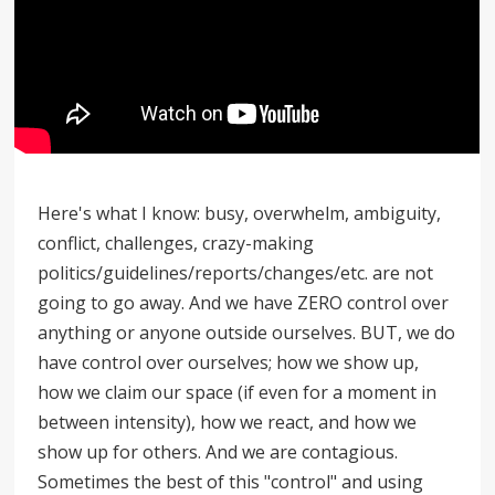
Here's what I know: busy, overwhelm, ambiguity,
conflict, challenges, crazy-making
politics/guidelines/reports/changes/etc. are not
going to go away. And we have ZERO control over
anything or anyone outside ourselves. BUT, we do
have control over ourselves; how we show up,
how we claim our space (if even for a moment in
between intensity), how we react, and how we
show up for others. And we are contagious.
Sometimes the best of this "control" and using