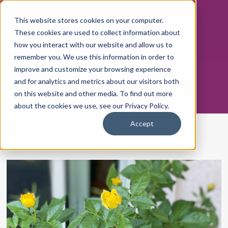
This website stores cookies on your computer.
These cookies are used to collect information about
how you interact with our website and allow us to
THE POSITIVE ENERGY
remember you. We use this information in order to
WORKPLACE
improve and customize your browsing experience
and for analytics and metrics about our visitors both
on this website and other media. To find out more
about the cookies we use, see our Privacy Policy.
Accept