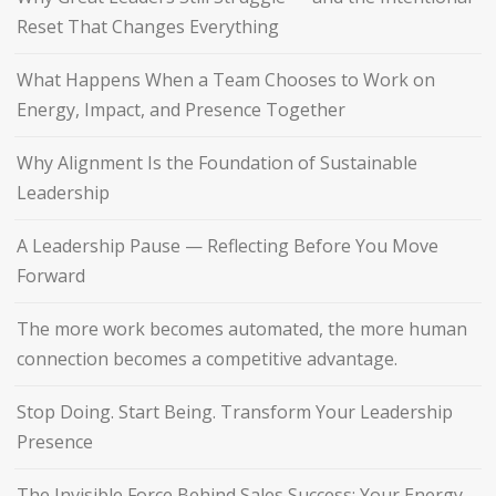
Reset That Changes Everything
What Happens When a Team Chooses to Work on
Energy, Impact, and Presence Together
Why Alignment Is the Foundation of Sustainable
Leadership
A Leadership Pause — Reflecting Before You Move
Forward
The more work becomes automated, the more human
connection becomes a competitive advantage.
Stop Doing. Start Being. Transform Your Leadership
Presence
The Invisible Force Behind Sales Success: Your Energy