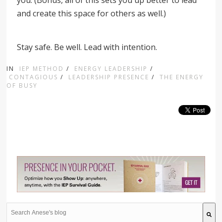
you. (Bonus, all of this sets you up better to lead
and create this space for others as well.)
Stay safe. Be well. Lead with intention.
IN
IEP METHOD
/
ENERGY LEADERSHIP
/
CONTAGIOUS
/
LEADERSHIP PRESENCE
/
THE ENERGY
OF BUSY
This is a search field with an auto-suggest feature attache