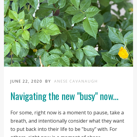
JUNE 22, 2020
BY
ANESE CAVANAUGH
Navigating the new "busy" now...
For some, right now is a moment to pause, take a
breath, and intentionally consider what they want
to put back into their life to be "busy" with. For