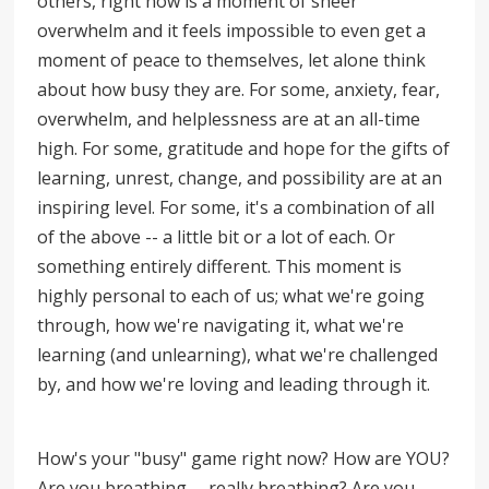
others, right now is a moment of sheer
overwhelm and it feels impossible to even get a
moment of peace to themselves, let alone think
about how busy they are. For some, anxiety, fear,
overwhelm, and helplessness are at an all-time
high. For some, gratitude and hope for the gifts of
learning, unrest, change, and possibility are at an
inspiring level. For some, it's a combination of all
of the above -- a little bit or a lot of each. Or
something entirely different. This moment is
highly personal to each of us; what we're going
through, how we're navigating it, what we're
learning (and unlearning), what we're challenged
by, and how we're loving and leading through it.
How's your "busy" game right now? How are YOU?
Are you breathing -- really breathing? Are you