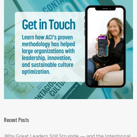
Recent Posts
Why Great Leaders Still Struggle — and the Intentional