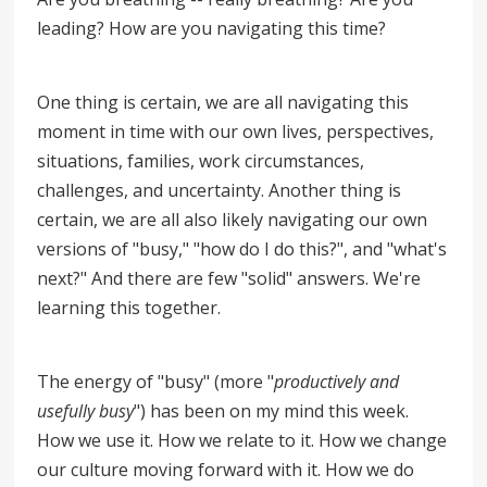
leading? How are you navigating this time?
One thing is certain, we are all navigating this
moment in time with our own lives, perspectives,
situations, families, work circumstances,
challenges, and uncertainty. Another thing is
certain, we are all also likely navigating our own
versions of "busy," "how do I do this?", and "what's
next?" And there are few "solid" answers. We're
learning this together.
The energy of "busy" (more "
productively and
usefully busy
") has been on my mind this week.
How we use it. How we relate to it. How we change
our culture moving forward with it. How we do