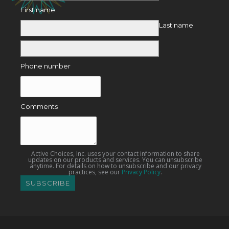
First name
Last name
Phone number
Comments
Active Choices, Inc. uses your contact information to share
updates on our products and services. You can unsubscribe
anytime. For details on how to unsubscribe and our privacy
practices, see our
Privacy Policy
.