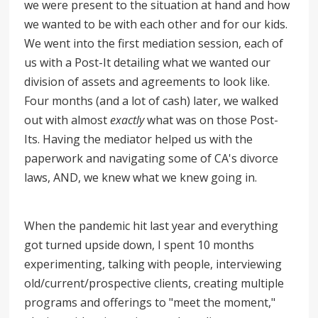
we were present to the situation at hand and how
we wanted to be with each other and for our kids.
We went into the first mediation session, each of
us with a Post-It detailing what we wanted our
division of assets and agreements to look like.
Four months (and a lot of cash) later, we walked
out with almost
exactly
what was on those Post-
Its. Having the mediator helped us with the
paperwork and navigating some of CA's divorce
laws, AND, we knew what we knew going in.
When the pandemic hit last year and everything
got turned upside down, I spent 10 months
experimenting, talking with people, interviewing
old/current/prospective clients, creating multiple
programs and offerings to "meet the moment,"