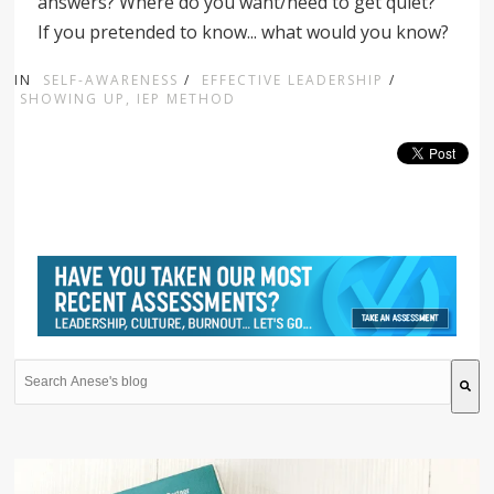
answers? Where do you want/need to get quiet?
If you pretended to know... what would you know?
IN
SELF-AWARENESS
/
EFFECTIVE LEADERSHIP
/
SHOWING UP, IEP METHOD
This is a search field with an auto-suggest feature attache
There are no suggestions because the search field is 