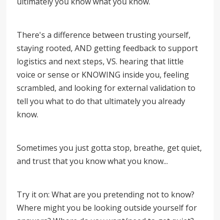
ultimately you know what you know.
There's a difference between trusting yourself,
staying rooted, AND getting feedback to support
logistics and next steps, VS. hearing that little
voice or sense or KNOWING inside you, feeling
scrambled, and looking for external validation to
tell you what to do that ultimately you already
know.
Sometimes you just gotta stop, breathe, get quiet,
and trust that you know what you know...
Try it on: What are you pretending not to know?
Where might you be looking outside yourself for