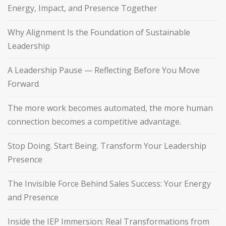
Energy, Impact, and Presence Together
Why Alignment Is the Foundation of Sustainable
Leadership
A Leadership Pause — Reflecting Before You Move
Forward
The more work becomes automated, the more human
connection becomes a competitive advantage.
Stop Doing. Start Being. Transform Your Leadership
Presence
The Invisible Force Behind Sales Success: Your Energy
and Presence
Inside the IEP Immersion: Real Transformations from