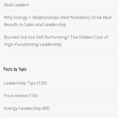
Real Leaders
Why Energy + Relationships (Not Numbers) Drive Real
Results in Sales and Leadership
Burned Out but Still Performing? The Hidden Cost of
High-Functioning Leadership
Posts by Topic
Leadership Tips
(129)
from Anese
(110)
Energy Leadership
(89)