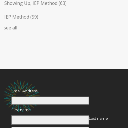
Showing Up, IEP Method
(63)
IEP Method
(59)
see all
Email Address
First name
Last name