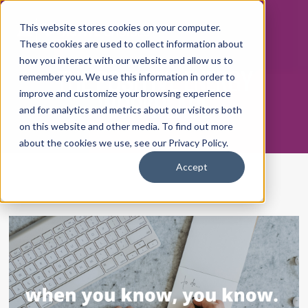
This website stores cookies on your computer.
These cookies are used to collect information about
how you interact with our website and allow us to
THE POSITIVE ENERGY
remember you. We use this information in order to
WORKPLACE
improve and customize your browsing experience
and for analytics and metrics about our visitors both
on this website and other media. To find out more
about the cookies we use, see our Privacy Policy.
Accept