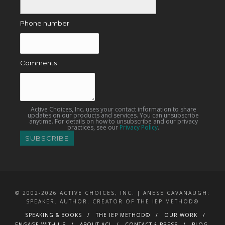
Phone number
Comments
Active Choices, Inc. uses your contact information to share
updates on our products and services. You can unsubscribe
anytime. For details on how to unsubscribe and our privacy
practices, see our
Privacy Policy
.
© 2002-2026 ACTIVE CHOICES, INC. | ANESE CAVANAUGH:
SPEAKER. AUTHOR. CREATOR OF THE IEP METHOD®
SPEAKING & BOOKS
THE IEP METHOD®
OUR WORK
ENGAGE WITH US
ABOUT ACI
CONTACT & PRESS
BLOG