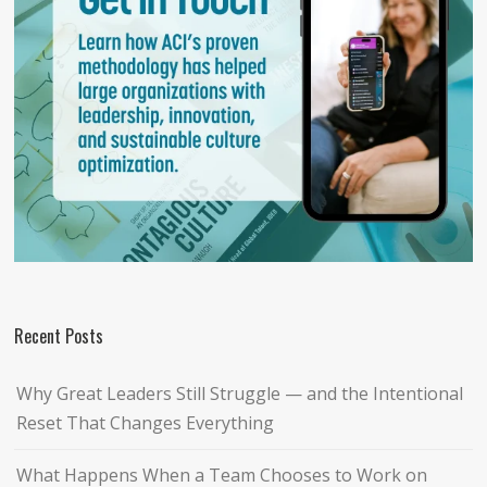
Recent Posts
Why Great Leaders Still Struggle — and the Intentional
Reset That Changes Everything
What Happens When a Team Chooses to Work on