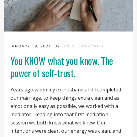
JANUARY 19, 2021
BY
ANESE CAVANAUGH
You KNOW what you know. The
power of self-trust.
Years ago when my ex-husband and I completed
our marriage, to keep things extra clean and as
emotionally easy as possible, we worked with a
mediator. Heading into that first mediation
session we both knew what we knew. Our
intentions were clear, our energy was clean, and