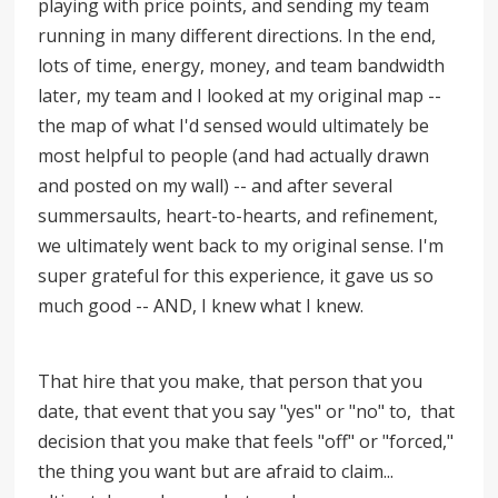
playing with price points, and sending my team
running in many different directions. In the end,
lots of time, energy, money, and team bandwidth
later, my team and I looked at my original map --
the map of what I'd sensed would ultimately be
most helpful to people (and had actually drawn
and posted on my wall) -- and after several
summersaults, heart-to-hearts, and refinement,
we ultimately went back to my original sense. I'm
super grateful for this experience, it gave us so
much good -- AND, I knew what I knew.
That hire that you make, that person that you
date, that event that you say "yes" or "no" to, that
decision that you make that feels "off" or "forced,"
the thing you want but are afraid to claim...