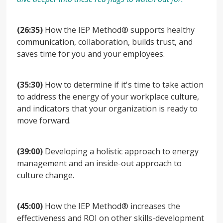
(26:35)
How the IEP Method® supports healthy
communication, collaboration, builds trust, and
saves time for you and your employees.
(35:30)
How to determine if it's time to take action
to address the energy of your workplace culture,
and indicators that your organization is ready to
move forward.
(39:00)
Developing a holistic approach to energy
management and an inside-out approach to
culture change.
(45:00)
How the IEP Method® increases the
effectiveness and ROI on other skills-development