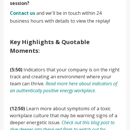
session?
Contact us
and we'll be in touch within 24
business hours with details to view the replay!
Key Highlights & Quotable
Moments:
(5:50)
Indicators that your company is on the right
track and creating an environment where your
team can thrive.
Read more here about indicators of
an authentically positive energy workplace.
(12:50)
Learn more about symptoms of a toxic
workplace culture that may be warning signs of a
deeper energetic issue.
Check out this blog post to
dive deeper into these red flags to watch out for.