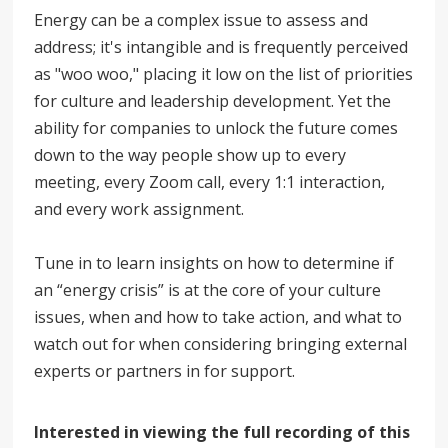
Energy can be a complex issue to assess and
address; it's intangible and is frequently perceived
as "woo woo," placing it low on the list of priorities
for culture and leadership development. Yet the
ability for companies to unlock the future comes
down to the way people show up to every
meeting, every Zoom call, every 1:1 interaction,
and every work assignment.
Tune in to learn insights on how to determine if
an “energy crisis” is at the core of your culture
issues, when and how to take action, and what to
watch out for when considering bringing external
experts or partners in for support.
Interested in viewing the full recording of this