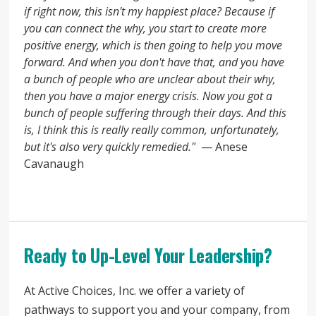
if right now, this isn't my happiest place? Because if
you can connect the why, you start to create more
positive energy, which is then going to help you move
forward. And when you don't have that, and you have
a bunch of people who are unclear about their why,
then you have a major energy crisis. Now you got a
bunch of people suffering through their days. And this
is, I think this is really really common, unfortunately,
but it's also very quickly remedied."
— Anese
Cavanaugh
Ready to Up-Level Your Leadership?
At Active Choices, Inc. we offer a variety of
pathways to support you and your company, from