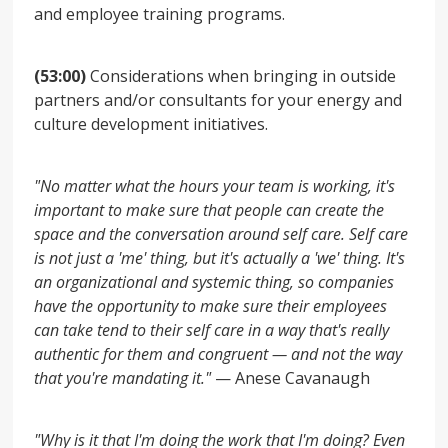
and employee training programs.
(53:00)
Considerations when bringing in outside
partners and/or consultants for your energy and
culture development initiatives.
"No matter what the hours your team is working, it's
important to make sure that people can create the
space and the conversation around self care. Self care
is not just a 'me' thing, but it's actually a 'we' thing. It's
an organizational and systemic thing, so companies
have the opportunity to make sure their employees
can take tend to their self care in a way that's really
authentic for them and congruent — and not the way
that you're mandating it."
— Anese Cavanaugh
"Why is it that I'm doing the work that I'm doing? Even