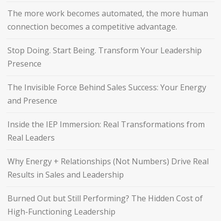
The more work becomes automated, the more human
connection becomes a competitive advantage.
Stop Doing. Start Being. Transform Your Leadership
Presence
The Invisible Force Behind Sales Success: Your Energy
and Presence
Inside the IEP Immersion: Real Transformations from
Real Leaders
Why Energy + Relationships (Not Numbers) Drive Real
Results in Sales and Leadership
Burned Out but Still Performing? The Hidden Cost of
High-Functioning Leadership