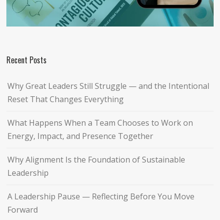
Recent Posts
Why Great Leaders Still Struggle — and the Intentional
Reset That Changes Everything
What Happens When a Team Chooses to Work on
Energy, Impact, and Presence Together
Why Alignment Is the Foundation of Sustainable
Leadership
A Leadership Pause — Reflecting Before You Move
Forward