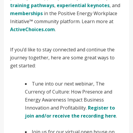
training pathways
,
experiential keynotes
, and
memberships
in the Positive Energy Workplace
Initiative™ community platform. Learn more at
ActiveChoices.com
.
If you’d like to stay connected and continue the
journey together, here are some great ways to
get started:
Tune into our next webinar, The
Currency of Culture: How Presence and
Energy Awareness Impact Business
Innovation and Profitability.
Register to
join and/or receive the recording here
.
Join us for our virtual open house on