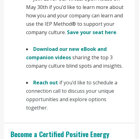
May 30th if you’d like to learn more about
how you and your company can learn and
use the IEP Method® to support your
company culture.
Save your seat here
.
Download our new eBook and
companion videos
sharing the top 3
company culture blind spots and insights.
Reach out
if you’d like to schedule a
connection call to discuss your unique
opportunities and explore options
together.
Become a Certified Positive Energy