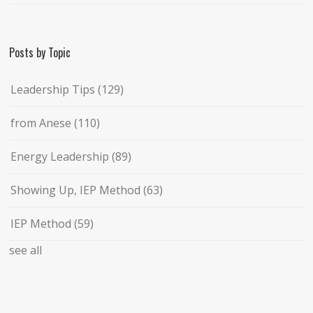
Posts by Topic
Leadership Tips
(129)
from Anese
(110)
Energy Leadership
(89)
Showing Up, IEP Method
(63)
IEP Method
(59)
see all