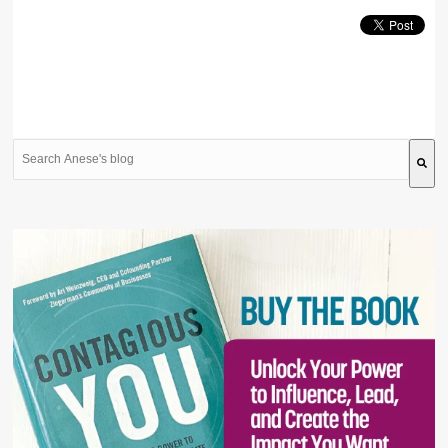
This is a search field with an auto-suggest feature attache
There are no suggestions because the search field is 