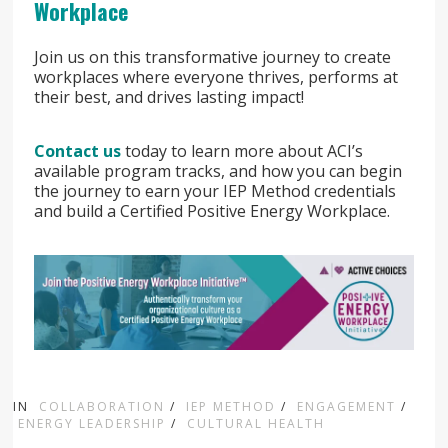
Workplace
Join us on this transformative journey to create
workplaces where everyone thrives, performs at
their best, and drives lasting impact!
Contact us
today to learn more about ACI’s
available program tracks, and how you can begin
the journey to earn your IEP Method credentials
and build a Certified Positive Energy Workplace.
IN
COLLABORATION
/
IEP METHOD
/
ENGAGEMENT
/
ENERGY LEADERSHIP
/
CULTURAL HEALTH