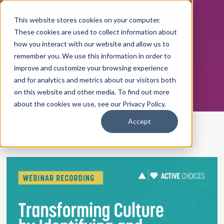
This website stores cookies on your computer.
These cookies are used to collect information about
how you interact with our website and allow us to
THE POSITIVE ENERGY
remember you. We use this information in order to
WORKPLACE
improve and customize your browsing experience
and for analytics and metrics about our visitors both
on this website and other media. To find out more
about the cookies we use, see our Privacy Policy.
Accept