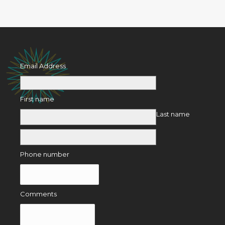
Email Address
First name
Last name
Phone number
Comments