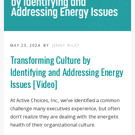
MAY 23, 2024
BY
JENNY WILEY
Transforming Culture by
Identifying and Addressing Energy
Issues [Video]
At Active Choices, Inc., we’ve identified a common
challenge many executives experience, but often
don’t realize they are dealing with: the energetic
health of their organizational culture.