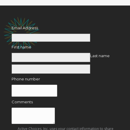
Email Address
First name
Last name
Phone number
Comments
Active Choices, Inc. uses your contact information to share