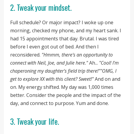
2. Tweak your mindset.
Full schedule? Or major impact? I woke up one
morning, checked my phone, and my heart sank. I
had 15 appointments that day. Brutal. I was tired
before I even got out of bed. And then I
reconsidered.
"Hmmm, there's an opportunity to
connect with Neil, Joe, and Julie here."
Ah...
"Cool! I'm
chaperoning my daughter's field trip there!"
"OMG, I
get to explore XX with this client? Sweet!"
And on and
on. My energy shifted. My day was 1,000 times
better. Consider the people and the impact of the
day, and connect to purpose. Yum and done.
3. Tweak your life.