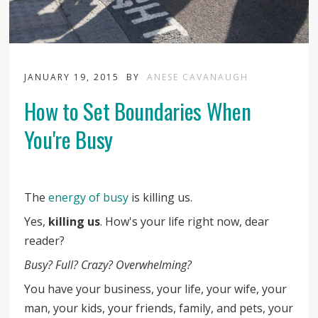
JANUARY 19, 2015
BY
ANESE CAVANAUGH
How to Set Boundaries When
You're Busy
The
energy of busy
is killing us.
Yes,
killing us
. How's your life right now, dear
reader?
Busy? Full? Crazy? Overwhelming?
You have your business, your life, your wife, your
man, your kids, your friends, family, and pets, your