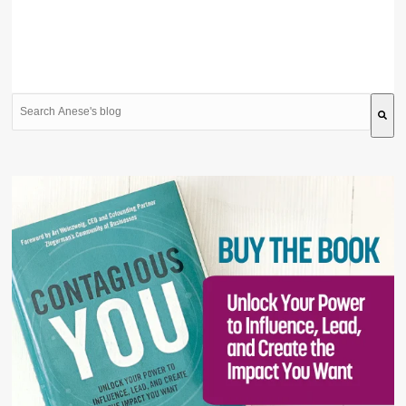
This is a search field with an auto-suggest feature attache
There are no suggestions because the search field is 