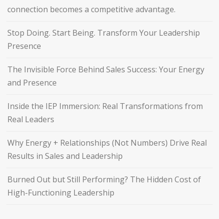
connection becomes a competitive advantage.
Stop Doing. Start Being. Transform Your Leadership
Presence
The Invisible Force Behind Sales Success: Your Energy
and Presence
Inside the IEP Immersion: Real Transformations from
Real Leaders
Why Energy + Relationships (Not Numbers) Drive Real
Results in Sales and Leadership
Burned Out but Still Performing? The Hidden Cost of
High-Functioning Leadership