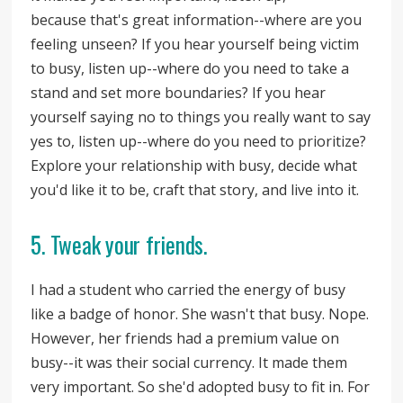
because that's great information--where are you
feeling unseen? If you hear yourself being victim
to busy, listen up--where do you need to take a
stand and set more boundaries? If you hear
yourself saying no to things you really want to say
yes to, listen up--where do you need to prioritize?
Explore your relationship with busy, decide what
you'd like it to be, craft that story, and live into it.
5. Tweak your friends.
I had a student who carried the energy of busy
like a badge of honor. She wasn't that busy. Nope.
However, her friends had a premium value on
busy--it was their social currency. It made them
very important. So she'd adopted busy to fit in. For