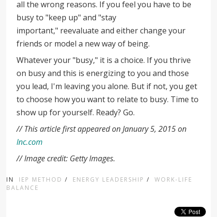
all the wrong reasons. If you feel you have to be
busy to "keep up" and "stay
important," reevaluate and either change your
friends or model a new way of being.
Whatever your "busy," it is a choice. If you thrive
on busy and this is energizing to you and those
you lead, I'm leaving you alone. But if not, you get
to choose how you want to relate to busy. Time to
show up for yourself. Ready? Go.
// This article first appeared on January 5, 2015 on
Inc.com
// Image credit: Getty Images.
IN
IEP METHOD
/
ENERGY LEADERSHIP
/
WORK-LIFE
BALANCE