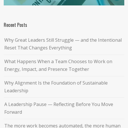
Recent Posts
Why Great Leaders Still Struggle — and the Intentional
Reset That Changes Everything
What Happens When a Team Chooses to Work on
Energy, Impact, and Presence Together
Why Alignment Is the Foundation of Sustainable
Leadership
A Leadership Pause — Reflecting Before You Move
Forward
The more work becomes automated, the more human