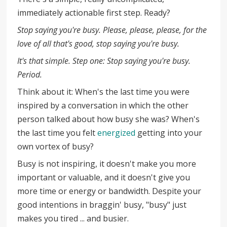
immediately actionable first step. Ready?
Stop saying you're busy. Please, please, please, for the
love of all that's good, stop saying you're busy.
It's that simple. Step one: Stop saying you're busy.
Period.
Think about it: When's the last time you were
inspired by a conversation in which the other
person talked about how busy she was? When's
the last time you felt
energized
getting into your
own vortex of busy?
Busy is not inspiring, it doesn't make you more
important or valuable, and it doesn't give you
more time or energy or bandwidth. Despite your
good intentions in braggin' busy, "busy" just
makes you tired ... and busier.