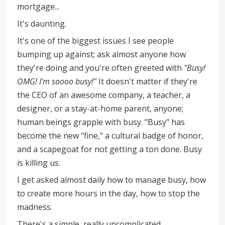
mortgage...
It's daunting.
It's one of the biggest issues I see people
bumping up against; ask almost anyone how
they're doing and you're often greeted with
"Busy!
OMG! I'm soooo busy!"
It doesn't matter if they're
the CEO of an awesome company, a teacher, a
designer, or a stay-at-home parent, anyone;
human beings grapple with busy. "Busy" has
become the new "fine," a cultural badge of honor,
and a scapegoat for not getting a ton done. Busy
is killing us.
I get asked almost daily how to manage busy, how
to create more hours in the day, how to stop the
madness.
There's a simple, really uncomplicated,