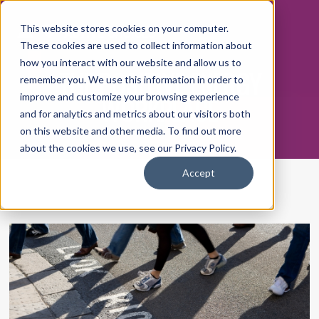
This website stores cookies on your computer.
These cookies are used to collect information about
how you interact with our website and allow us to
THE POSITIVE ENERGY
remember you. We use this information in order to
WORKPLACE
improve and customize your browsing experience
and for analytics and metrics about our visitors both
on this website and other media. To find out more
about the cookies we use, see our Privacy Policy.
Accept