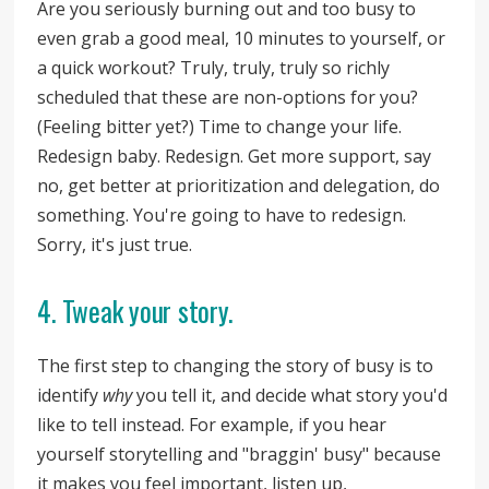
Are you seriously burning out and too busy to
even grab a good meal, 10 minutes to yourself, or
a quick workout? Truly, truly, truly so richly
scheduled that these are non-options for you?
(Feeling bitter yet?) Time to change your life.
Redesign baby. Redesign. Get more support, say
no, get better at prioritization and delegation, do
something. You're going to have to redesign.
Sorry, it's just true.
4. Tweak your story.
The first step to changing the story of busy is to
identify
why
you tell it, and decide what story you'd
like to tell instead. For example, if you hear
yourself storytelling and "braggin' busy" because
it makes you feel important, listen up,