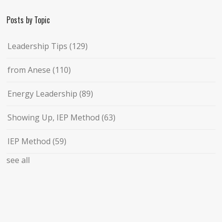
Posts by Topic
Leadership Tips
(129)
from Anese
(110)
Energy Leadership
(89)
Showing Up, IEP Method
(63)
IEP Method
(59)
see all