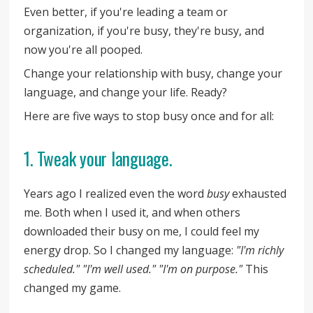
Even better, if you're leading a team or
organization, if you're busy, they're busy, and
now you're all pooped.
Change your relationship with busy, change your
language, and change your life. Ready?
Here are five ways to stop busy once and for all:
1. Tweak your language.
Years ago I realized even the word
busy
exhausted
me. Both when I used it, and when others
downloaded their busy on me, I could feel my
energy drop. So I changed my language:
"I'm richly
scheduled." "I'm well used." "I'm on purpose."
This
changed my game.