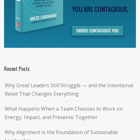
Recent Posts
Why Great Leaders Still Struggle — and the Intentional
Reset That Changes Everything
What Happens When a Team Chooses to Work on
Energy, Impact, and Presence Together
Why Alignment Is the Foundation of Sustainable