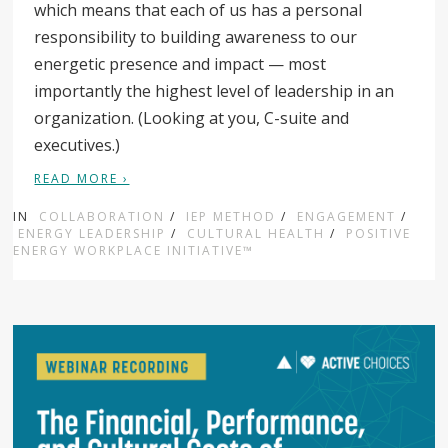
which means that each of us has a personal
responsibility to building awareness to our
energetic presence and impact — most
importantly the highest level of leadership in an
organization. (Looking at you, C-suite and
executives.)
READ MORE ›
IN
COLLABORATION
/
IEP METHOD
/
ENGAGEMENT
/
ENERGY LEADERSHIP
/
CULTURAL HEALTH
/
POSITIVE
ENERGY WORKPLACE INITIATIVE™