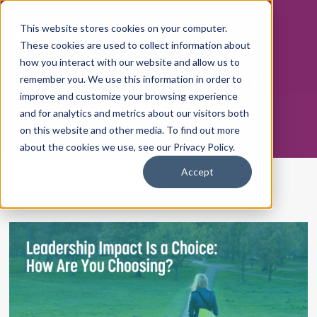
This website stores cookies on your computer.
These cookies are used to collect information about
how you interact with our website and allow us to
THE POSITIVE ENERGY
remember you. We use this information in order to
WORKPLACE
improve and customize your browsing experience
and for analytics and metrics about our visitors both
on this website and other media. To find out more
about the cookies we use, see our Privacy Policy.
Accept