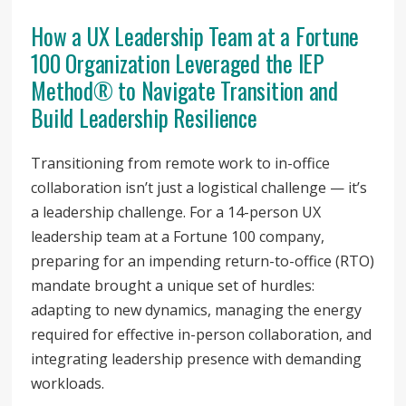
How a UX Leadership Team at a Fortune
100 Organization Leveraged the IEP
Method® to Navigate Transition and
Build Leadership Resilience
Transitioning from remote work to in-office
collaboration isn’t just a logistical challenge — it’s
a leadership challenge. For a 14-person UX
leadership team at a Fortune 100 company,
preparing for an impending return-to-office (RTO)
mandate brought a unique set of hurdles:
adapting to new dynamics, managing the energy
required for effective in-person collaboration, and
integrating leadership presence with demanding
workloads.