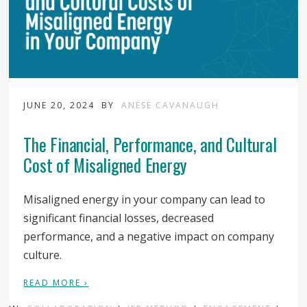
JUNE 20, 2024
BY
ANESE CAVANAUGH
The Financial, Performance, and Cultural
Cost of Misaligned Energy
Misaligned energy in your company can lead to
significant financial losses, decreased
performance, and a negative impact on company
culture.
READ MORE ›