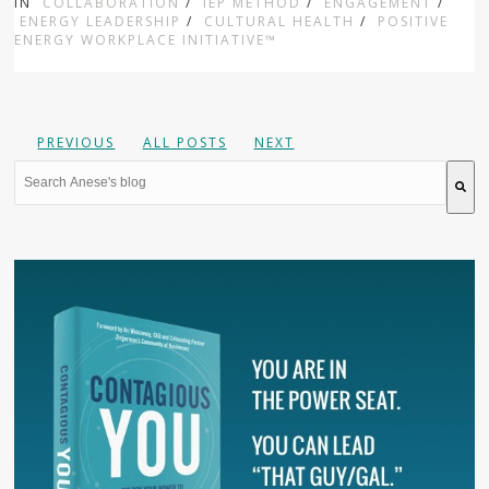
IN
COLLABORATION
/
IEP METHOD
/
ENGAGEMENT
/
ENERGY LEADERSHIP
/
CULTURAL HEALTH
/
POSITIVE
ENERGY WORKPLACE INITIATIVE™
PREVIOUS
ALL POSTS
NEXT
This is a search field with an auto-suggest feature attache
There are no suggestions because the search field is 