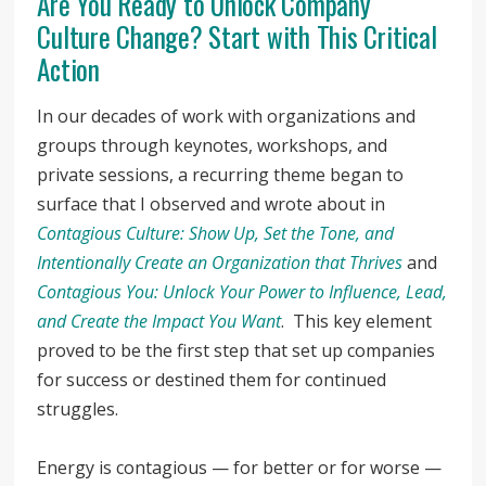
Are You Ready to Unlock Company
Culture Change? Start with This Critical
Action
In our decades of work with organizations and
groups through keynotes, workshops, and
private sessions, a recurring theme began to
surface that I observed and wrote about in
Contagious Culture: Show Up, Set the Tone, and
Intentionally Create an Organization that Thrives
and
Contagious You: Unlock Your Power to Influence, Lead,
and Create the Impact You Want
. This key element
proved to be the first step that set up companies
for success or destined them for continued
struggles.
Energy is contagious — for better or for worse —