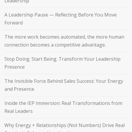
Leadership
A Leadership Pause — Reflecting Before You Move
Forward
The more work becomes automated, the more human
connection becomes a competitive advantage.
Stop Doing. Start Being. Transform Your Leadership
Presence
The Invisible Force Behind Sales Success: Your Energy
and Presence
Inside the IEP Immersion: Real Transformations from
Real Leaders
Why Energy + Relationships (Not Numbers) Drive Real