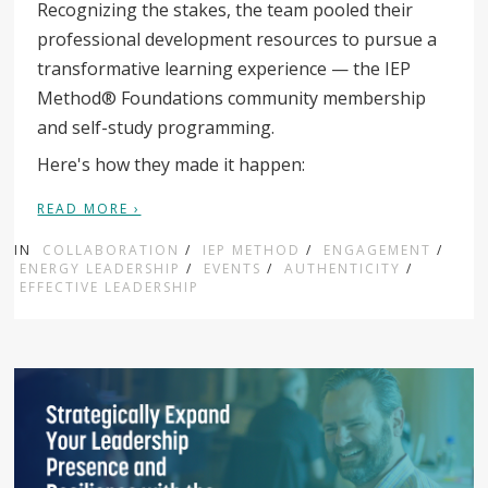
Recognizing the stakes, the team pooled their
professional development resources to pursue a
transformative learning experience — the IEP
Method® Foundations community membership
and self-study programming.
Here's how they made it happen:
READ MORE ›
IN
COLLABORATION
/
IEP METHOD
/
ENGAGEMENT
/
ENERGY LEADERSHIP
/
EVENTS
/
AUTHENTICITY
/
EFFECTIVE LEADERSHIP