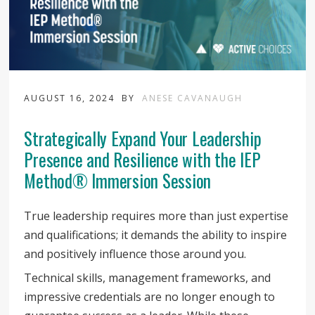
AUGUST 16, 2024
BY
ANESE CAVANAUGH
Strategically Expand Your Leadership
Presence and Resilience with the IEP
Method® Immersion Session
True leadership requires more than just expertise
and qualifications; it demands the ability to inspire
and positively influence those around you.
Technical skills, management frameworks, and
impressive credentials are no longer enough to