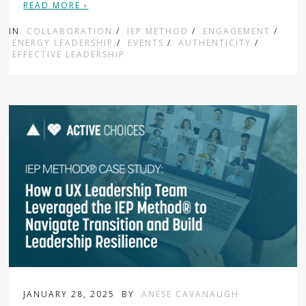
READ MORE ›
IN
COLLABORATION
/
IEP METHOD
/
ENGAGEMENT
/
ENERGY LEADERSHIP
/
EVENTS
/
AUTHENTICITY
/
EFFECTIVE LEADERSHIP
JANUARY 28, 2025
BY
ANESE CAVANAUGH