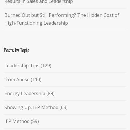
Results in Sales and Leadership
Burned Out but Still Performing? The Hidden Cost of
High-Functioning Leadership
Posts by Topic
Leadership Tips
(129)
from Anese
(110)
Energy Leadership
(89)
Showing Up, IEP Method
(63)
IEP Method
(59)