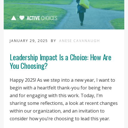
JANUARY 29, 2025
BY
ANESE CAVANAUGH
Leadership Impact Is a Choice: How Are
You Choosing?
Happy 2025! As we step into a new year, I want to
begin with a heartfelt thank-you for being here
and for engaging with this work. Today, I’m
sharing some reflections, a look at recent changes
within our organization, and an invitation to
consider how you’re choosing to lead this year.