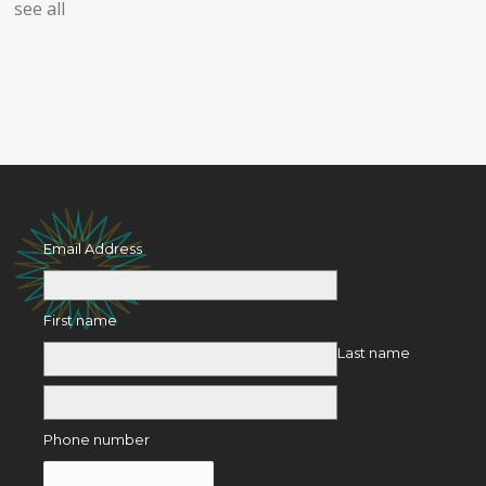
see all
Email Address
First name
Last name
Phone number