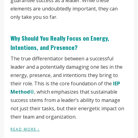
guarantee success as a leader. While these
elements are undoubtedly important, they can
only take you so far.
Why Should You Really Focus on Energy,
Intentions, and Presence?
The true differentiator between a successful
leader and a potentially damaging one lies in the
energy, presence, and intentions they bring to
their role. This is the core foundation of the
IEP
Method®
, which emphasizes that sustainable
success stems from a leader’s ability to manage
not just their tasks, but their energetic impact on
their team and organization.
READ MORE ›