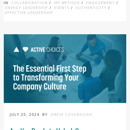
IN
COLLABORATION
/
IEP METHOD
/
ENGAGEMENT
/
ENERGY LEADERSHIP
/
EVENTS
/
AUTHENTICITY
/
EFFECTIVE LEADERSHIP
JULY 25, 2024
BY
ANESE CAVANAUGH