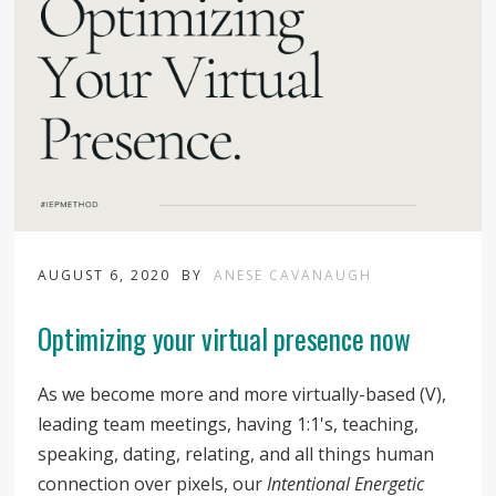
AUGUST 6, 2020
BY
ANESE CAVANAUGH
Optimizing your virtual presence now
As we become more and more virtually-based (V),
leading team meetings, having 1:1's, teaching,
speaking, dating, relating, and all things human
connection over pixels, our
Intentional Energetic