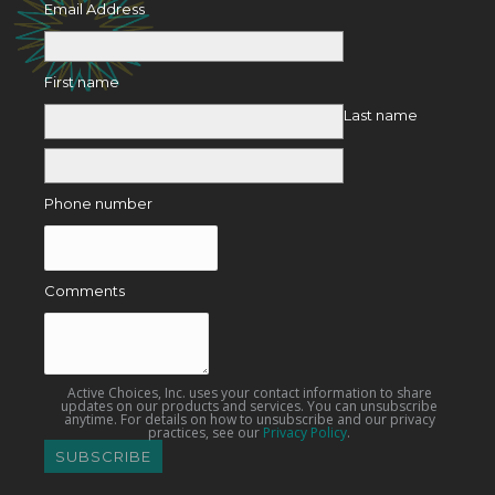
Email Address
First name
Last name
Phone number
Comments
Active Choices, Inc. uses your contact information to share
updates on our products and services. You can unsubscribe
anytime. For details on how to unsubscribe and our privacy
practices, see our
Privacy Policy
.