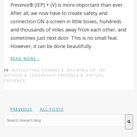
Presence®
(IEP) + (V) is more important than ever.
After all, we now have to create safety and
connection ON a screen in little boxes, hundreds
and thousands of miles away from each other, and
sometimes just next door. This is no small feat.
However, it can be done beautifully.
READ MORE ›
IN
NAVIGATING CHANGE
/
SHOWING UP, IEP
METHOD
/
LEADERSHIP PRESENCE
/
VIRTUAL
PRESENCE
PREVIOUS
ALL POSTS
This is a search field with an auto-suggest feature attache
There are no suggestions because the search field is 