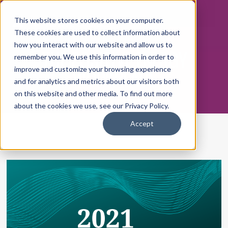
This website stores cookies on your computer.
These cookies are used to collect information about
how you interact with our website and allow us to
THE POSITIVE ENERGY
remember you. We use this information in order to
WORKPLACE
improve and customize your browsing experience
and for analytics and metrics about our visitors both
on this website and other media. To find out more
about the cookies we use, see our Privacy Policy.
Accept