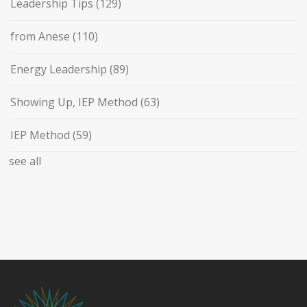
Leadership Tips
(129)
from Anese
(110)
Energy Leadership
(89)
Showing Up, IEP Method
(63)
IEP Method
(59)
see all