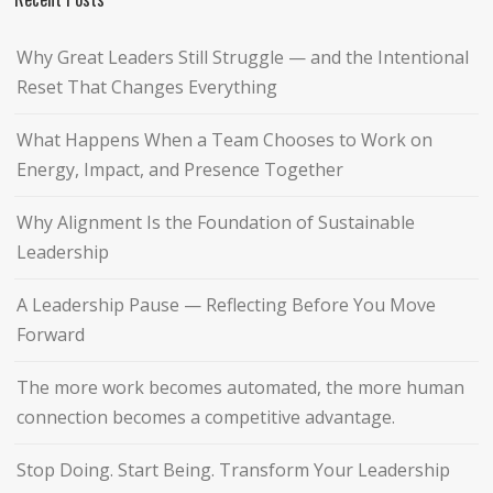
Why Great Leaders Still Struggle — and the Intentional
Reset That Changes Everything
What Happens When a Team Chooses to Work on
Energy, Impact, and Presence Together
Why Alignment Is the Foundation of Sustainable
Leadership
A Leadership Pause — Reflecting Before You Move
Forward
The more work becomes automated, the more human
connection becomes a competitive advantage.
Stop Doing. Start Being. Transform Your Leadership