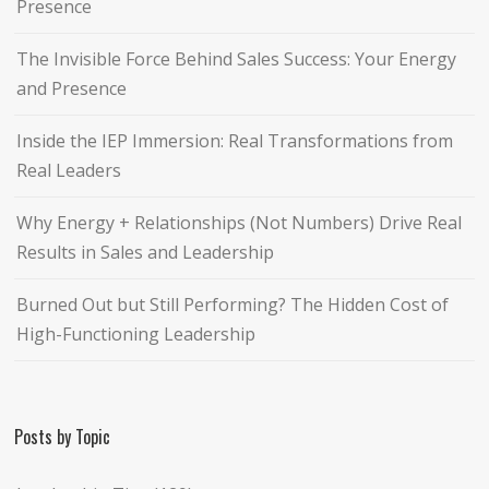
Presence
The Invisible Force Behind Sales Success: Your Energy
and Presence
Inside the IEP Immersion: Real Transformations from
Real Leaders
Why Energy + Relationships (Not Numbers) Drive Real
Results in Sales and Leadership
Burned Out but Still Performing? The Hidden Cost of
High-Functioning Leadership
Posts by Topic