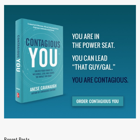
Recent Posts