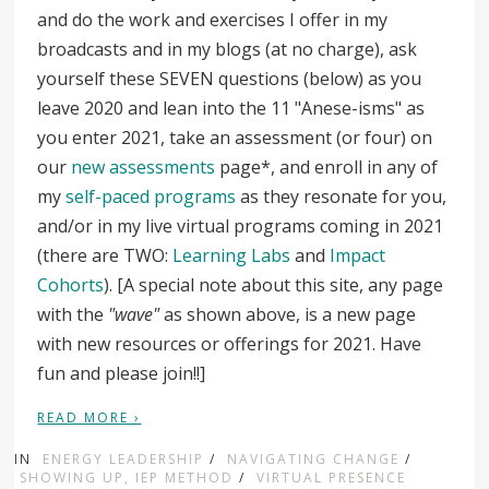
and do the work and exercises I offer in my
broadcasts and in my blogs (at no charge), ask
yourself these SEVEN questions (below) as you
leave 2020 and lean into the 11 "Anese-isms" as
you enter 2021, take an assessment (or four) on
our
new assessments
page*, and enroll in any of
my
self-paced programs
as they resonate for you,
and/or in my live virtual programs coming in 2021
(there are TWO:
Learning Labs
and
Impact
Cohorts
). [A special note about this site, any page
with the
"wave"
as shown above, is a new page
with new resources or offerings for 2021. Have
fun and please join!!]
READ MORE ›
IN
ENERGY LEADERSHIP
/
NAVIGATING CHANGE
/
SHOWING UP, IEP METHOD
/
VIRTUAL PRESENCE