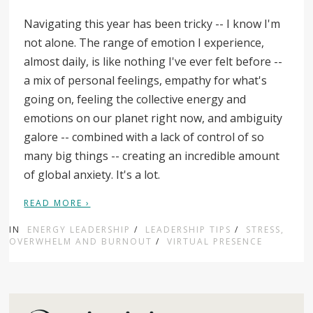
Navigating this year has been tricky -- I know I'm
not alone. The range of emotion I experience,
almost daily, is like nothing I've ever felt before --
a mix of personal feelings, empathy for what's
going on, feeling the collective energy and
emotions on our planet right now, and ambiguity
galore -- combined with a lack of control of so
many big things -- creating an incredible amount
of global anxiety. It's a lot.
READ MORE ›
IN
ENERGY LEADERSHIP
/
LEADERSHIP TIPS
/
STRESS,
OVERWHELM AND BURNOUT
/
VIRTUAL PRESENCE