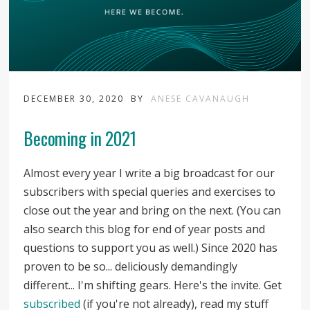
DECEMBER 30, 2020
BY
ANESE CAVANAUGH
Becoming in 2021
Almost every year I write a big broadcast for our
subscribers with special queries and exercises to
close out the year and bring on the next. (You can
also search this blog for end of year posts and
questions to support you as well.) Since 2020 has
proven to be so... deliciously demandingly
different... I'm shifting gears. Here's the invite. Get
subscribed
(if you're not already), read my stuff