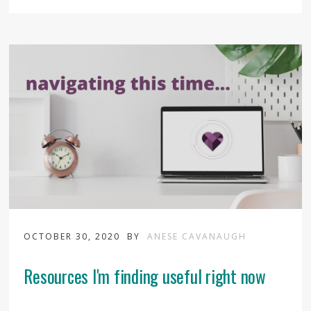
OCTOBER 30, 2020
BY
ANESE CAVANAUGH
Resources I'm finding useful right now